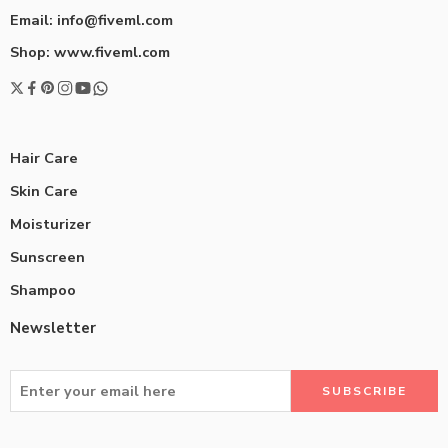
Email: info@fiveml.com
Shop: www.fiveml.com
Hair Care
Skin Care
Moisturizer
Sunscreen
Shampoo
Newsletter