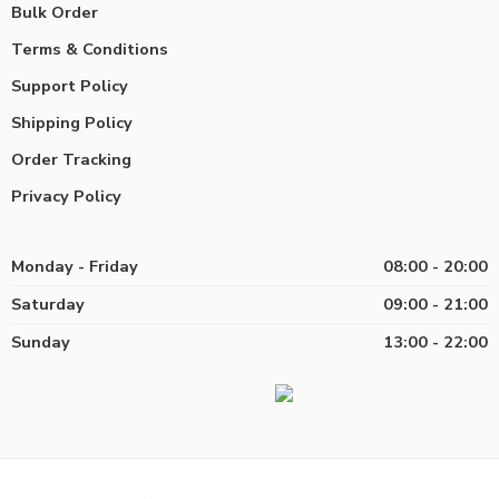
Bulk Order
Terms & Conditions
Support Policy
Shipping Policy
Order Tracking
Privacy Policy
Monday - Friday
08:00 - 20:00
Saturday
09:00 - 21:00
Sunday
13:00 - 22:00