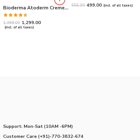
Rated
4.67
499.00
555.00
(incl. of all taxes)
Bioderma Atoderm Creme Ultra-Nourishing – Moisturizer with Niacinamide | Boosts Hyaluronic Acid & Ceramides for Normal, Sensitive & Dry Skin for Face & Body -500gm
out of 5
Rated
1,299.00
1,399.00
4.50
out
(incl. of all taxes)
of 5
Support: Mon-Sat (10AM -6PM)
Customer Care (+91)-770-3832-674