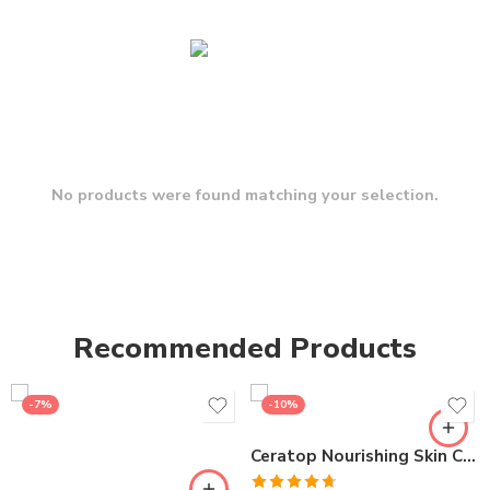
No products were found matching your selection.
Recommended Products
-7%
-10%
Ceratop Nourishing Skin Cream | Intense Hydration & Dry Skin Relief – 100g