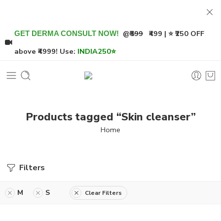
@
₹899
₹499 | ⭐ ₹250 OFF
GET DERMA CONSULT NOW!
above ₹4999! Use:
INDIA250
⭐
Products tagged “Skin cleanser”
Home
Filters
M
S
Clear Filters