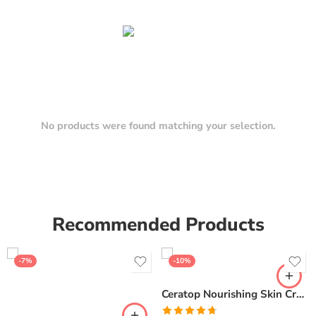
No products were found matching your selection.
Recommended Products
-7%
-10%
Ceratop Nourishing Skin Cream | Intense Hydration & Dry Skin Relief – 100g