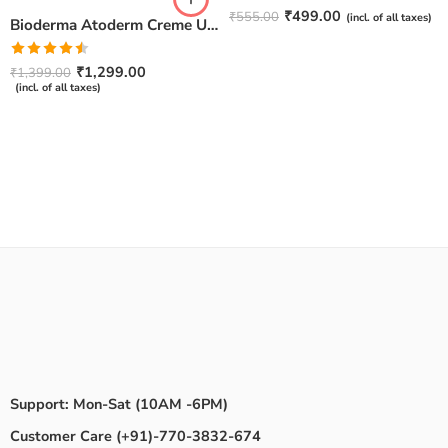
Rated
4.67
₹
499.00
₹
555.00
(incl. of all taxes)
Bioderma Atoderm Creme Ultra-Nourishing – Moisturizer with Niacinamide | Boosts Hyaluronic Acid & Ceramides for Normal, Sensitive & Dry Skin for Face & Body -500gm
out of 5
Rated
₹
1,299.00
₹
1,399.00
4.50
out
(incl. of all taxes)
of 5
Support: Mon-Sat (10AM -6PM)
Customer Care (+91)-770-3832-674