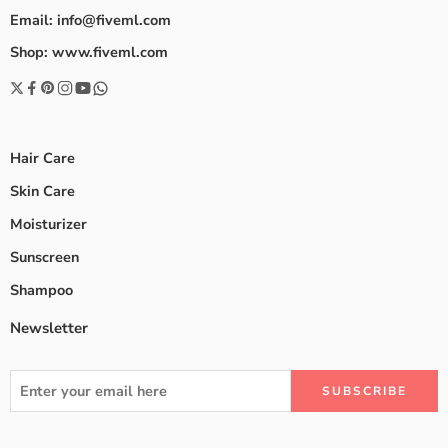
Email: info@fiveml.com
Shop: www.fiveml.com
Hair Care
Skin Care
Moisturizer
Sunscreen
Shampoo
Newsletter