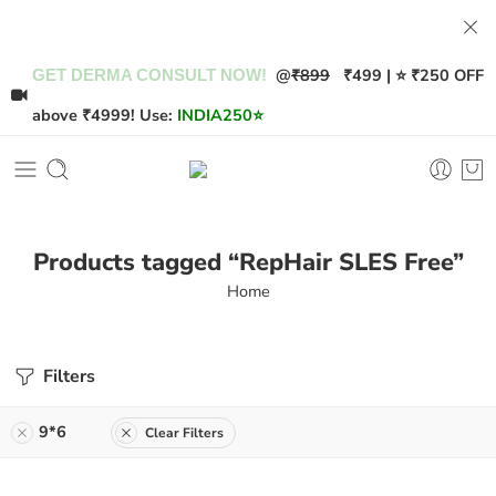
@
₹899
₹499 | ⭐ ₹250 OFF
GET DERMA CONSULT NOW!
above ₹4999! Use:
INDIA250
⭐
Products tagged “RepHair SLES Free”
Home
Filters
9*6
Clear Filters