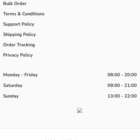
Bulk Order
Terms & Conditions
Support Policy
Shipping Policy
Order Tracking
Privacy Policy
Monday - Friday
08:00 - 20:00
Saturday
09:00 - 21:00
Sunday
13:00 - 22:00