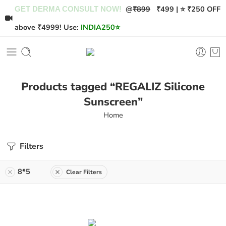
@
₹899
₹499 | ⭐ ₹250 OFF
GET DERMA CONSULT NOW!
above ₹4999! Use:
INDIA250
⭐
Products tagged “REGALIZ Silicone
Sunscreen”
Home
Filters
8*5
Clear Filters