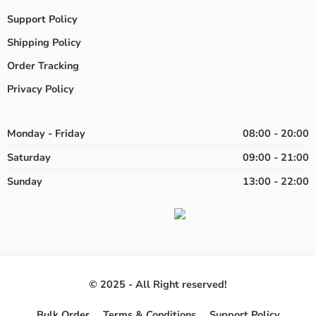
Support Policy
Shipping Policy
Order Tracking
Privacy Policy
Monday - Friday
08:00 - 20:00
Saturday
09:00 - 21:00
Sunday
13:00 - 22:00
© 2025 - All Right reserved!
Bulk Order
Terms & Conditions
Support Policy