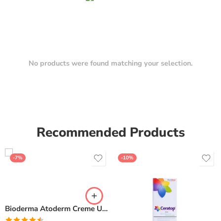
No products were found matching your selection.
Recommended Products
-7%
-10%
Bioderma Atoderm Creme Ultra-Nourishing – Moisturizer with Niacinamide | Boosts Hyaluronic Acid & Ceramides for Normal, Sensitive & Dry Skin for Face & Body -500gm