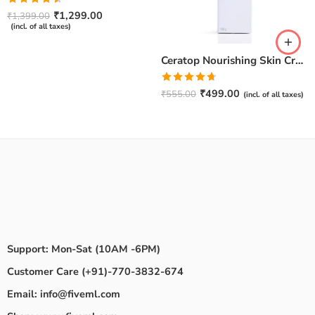
Rated
₹
1,299.00
₹
1,399.00
4.50
out
(incl. of all taxes)
of 5
Ceratop Nourishing Skin Cream | Intense Hydration & Dry Skin Relief – 100g
Rated
4.67
₹
499.00
₹
555.00
(incl. of all taxes)
out of 5
Support: Mon-Sat (10AM -6PM)
Customer Care (+91)-770-3832-674
Email: info@fiveml.com