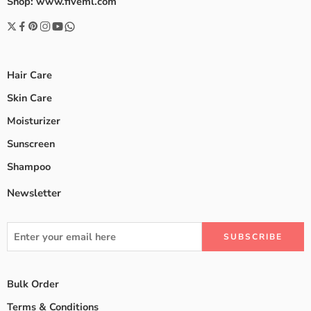
Shop: www.fiveml.com
Hair Care
Skin Care
Moisturizer
Sunscreen
Shampoo
Newsletter
Bulk Order
Terms & Conditions