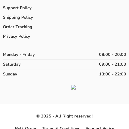
Support Policy
Shipping Policy
Order Tracking
Privacy Policy
Monday - Friday
08:00 - 20:00
Saturday
09:00 - 21:00
Sunday
13:00 - 22:00
© 2025 - All Right reserved!
Bulk Order
Terms & Conditions
Support Policy