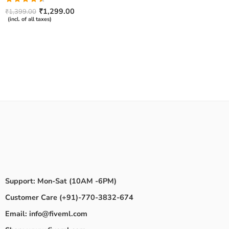
Rated
₹
1,299.00
₹
1,399.00
4.50
out
(incl. of all taxes)
of 5
Support: Mon-Sat (10AM -6PM)
Customer Care (+91)-770-3832-674
Email: info@fiveml.com