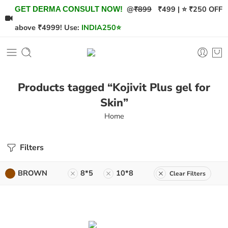
@
₹899
₹499 | ⭐ ₹250 OFF
GET DERMA CONSULT NOW!
above ₹4999! Use:
INDIA250
⭐
Products tagged “Kojivit Plus gel for
Skin”
Home
Filters
BROWN
8*5
10*8
Clear Filters