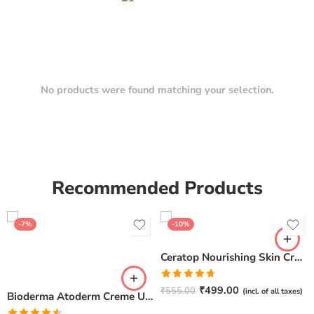
No products were found matching your selection.
Recommended Products
-7%
-10%
Ceratop Nourishing Skin Cream | Intense Hydration & Dry Skin Relief – 100g
Rated
4.67
₹
499.00
₹
555.00
(incl. of all taxes)
Bioderma Atoderm Creme Ultra-Nourishing – Moisturizer with Niacinamide | Boosts Hyaluronic Acid & Ceramides for Normal, Sensitive & Dry Skin for Face & Body -500gm
out of 5