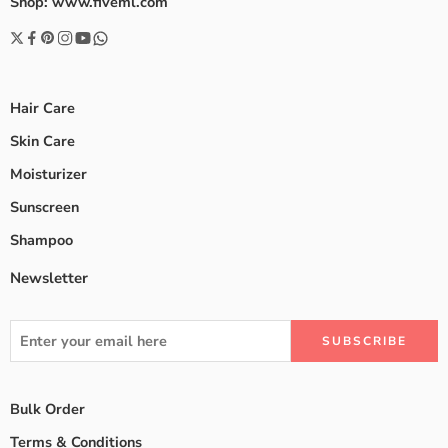
Shop: www.fiveml.com
Hair Care
Skin Care
Moisturizer
Sunscreen
Shampoo
Newsletter
Bulk Order
Terms & Conditions