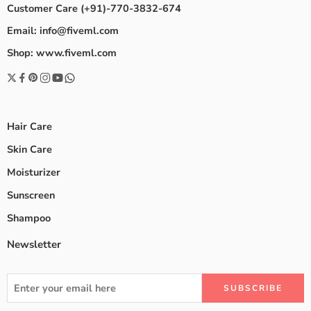
Customer Care (+91)-770-3832-674
Email: info@fiveml.com
Shop: www.fiveml.com
Hair Care
Skin Care
Moisturizer
Sunscreen
Shampoo
Newsletter