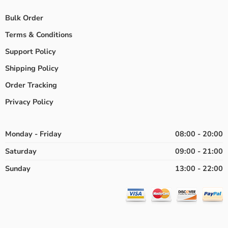
Bulk Order
Terms & Conditions
Support Policy
Shipping Policy
Order Tracking
Privacy Policy
Monday - Friday
08:00 - 20:00
Saturday
09:00 - 21:00
Sunday
13:00 - 22:00