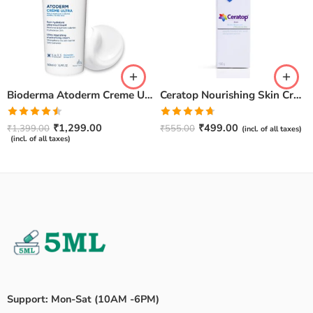
Bioderma Atoderm Creme Ultra-Nourishing – Moisturizer with Niacinamide | Boosts Hyaluronic Acid & Ceramides for Normal, Sensitive & Dry Skin for Face & Body -500gm
Ceratop Nourishing Skin Cream | Intense Hydration & Dry Skin Relief – 100g
Rated
Rated
4.67
₹
1,299.00
₹
499.00
₹
1,399.00
₹
555.00
(incl. of all taxes)
4.50
out
out of 5
(incl. of all taxes)
of 5
Support: Mon-Sat (10AM -6PM)