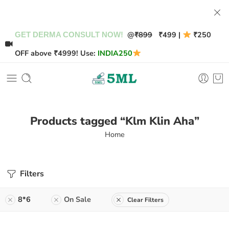
@
₹899
₹499 |
₹250
GET DERMA CONSULT NOW!
OFF above ₹4999! Use:
INDIA250
Products tagged “Klm Klin Aha”
Home
Filters
8*6
On Sale
Clear Filters