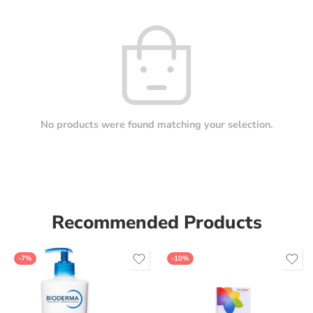
No products were found matching your selection.
Recommended Products
-7%
-10%