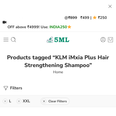
@
₹899
₹499 |
₹250
GET DERMA CONSULT NOW!
OFF above ₹4999! Use:
INDIA250
Products tagged “KLM iMxia Plus Hair
Strengthening Shampoo”
Home
Filters
L
XXL
Clear Filters