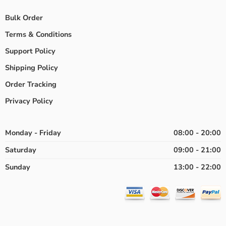
Bulk Order
Terms & Conditions
Support Policy
Shipping Policy
Order Tracking
Privacy Policy
Monday - Friday
08:00 - 20:00
Saturday
09:00 - 21:00
Sunday
13:00 - 22:00