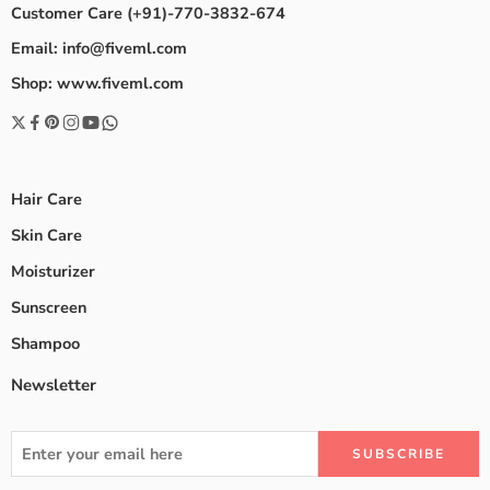
Customer Care (+91)-770-3832-674
Email: info@fiveml.com
Shop: www.fiveml.com
Hair Care
Skin Care
Moisturizer
Sunscreen
Shampoo
Newsletter