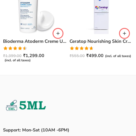
Bioderma Atoderm Creme Ultra-Nourishing – Moisturizer with Niacinamide | Boosts Hyaluronic Acid & Ceramides for Normal, Sensitive & Dry Skin for Face & Body -500gm
Ceratop Nourishing Skin Cream | Intense Hydration & Dry Skin Relief – 100g
Rated
Rated
4.67
₹
1,299.00
₹
499.00
₹
1,399.00
₹
555.00
(incl. of all taxes)
4.50
out
out of 5
(incl. of all taxes)
of 5
Support: Mon-Sat (10AM -6PM)