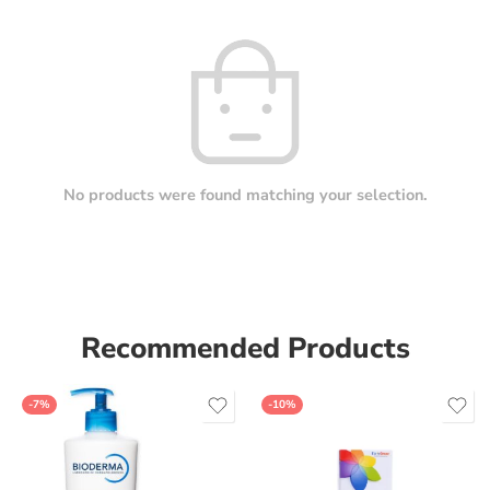
No products were found matching your selection.
Recommended Products
-7%
-10%