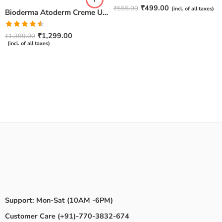
Rated
4.67
₹
499.00
₹
555.00
(incl. of all taxes)
Bioderma Atoderm Creme Ultra-Nourishing – Moisturizer with Niacinamide | Boosts Hyaluronic Acid & Ceramides for Normal, Sensitive & Dry Skin for Face & Body -500gm
out of 5
Rated
₹
1,299.00
₹
1,399.00
4.50
out
(incl. of all taxes)
of 5
Support: Mon-Sat (10AM -6PM)
Customer Care (+91)-770-3832-674