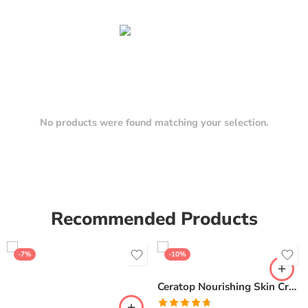
No products were found matching your selection.
Recommended Products
-7%
-10%
Ceratop Nourishing Skin Cream | Intense Hydration & Dry Skin Relief – 100g