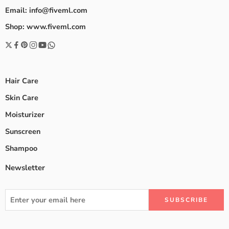
Email: info@fiveml.com
Shop: www.fiveml.com
Hair Care
Skin Care
Moisturizer
Sunscreen
Shampoo
Newsletter