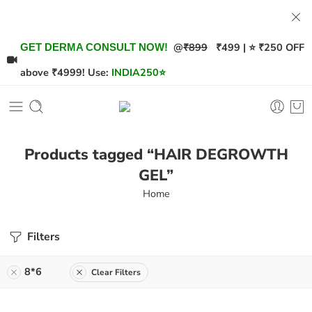
@
₹899
₹499 | ⭐ ₹250 OFF
GET DERMA CONSULT NOW!
above ₹4999! Use:
INDIA250
⭐
Products tagged “HAIR DEGROWTH
GEL”
Home
Filters
8*6
Clear Filters