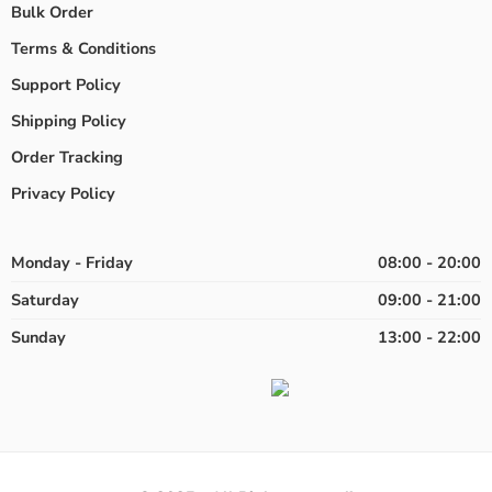
Bulk Order
Terms & Conditions
Support Policy
Shipping Policy
Order Tracking
Privacy Policy
Monday - Friday
08:00 - 20:00
Saturday
09:00 - 21:00
Sunday
13:00 - 22:00