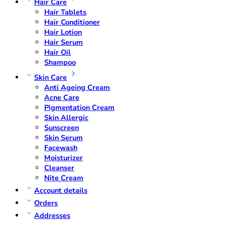
Hair Care
Hair Tablets
Hair Conditioner
Hair Lotion
Hair Serum
Hair Oil
Shampoo
Skin Care
Anti Ageing Cream
Acne Care
Pigmentation Cream
Skin Allergic
Sunscreen
Skin Serum
Facewash
Moisturizer
Cleanser
Nite Cream
Account details
Orders
Addresses