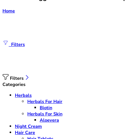
Home
Filters
Filters
Categories
Herbals
Herbals For Hair
Biotin
Herbals For Skin
Aloevera
Night Cream
Hair Care
Hair Tablets