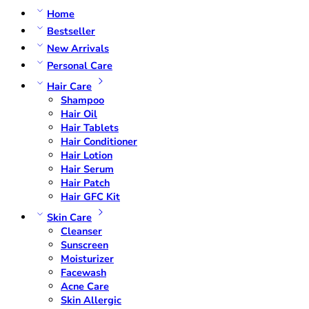
Home
Bestseller
New Arrivals
Personal Care
Hair Care
Shampoo
Hair Oil
Hair Tablets
Hair Conditioner
Hair Lotion
Hair Serum
Hair Patch
Hair GFC Kit
Skin Care
Cleanser
Sunscreen
Moisturizer
Facewash
Acne Care
Skin Allergic