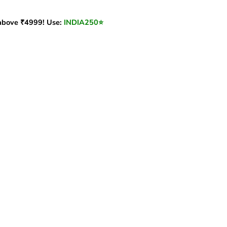
bove ₹4999! Use:
INDIA250
⭐