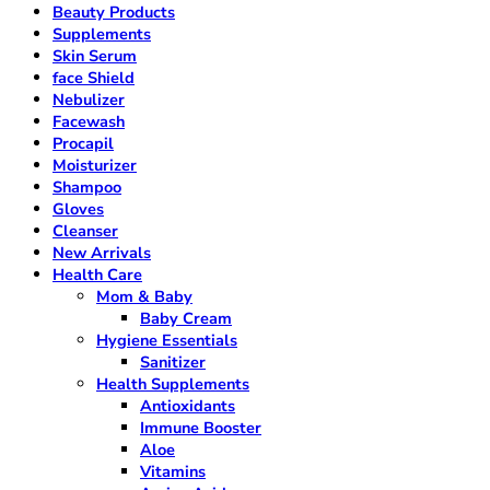
Beauty Products
Supplements
Skin Serum
face Shield
Nebulizer
Facewash
Procapil
Moisturizer
Shampoo
Gloves
Cleanser
New Arrivals
Health Care
Mom & Baby
Baby Cream
Hygiene Essentials
Sanitizer
Health Supplements
Antioxidants
Immune Booster
Aloe
Vitamins