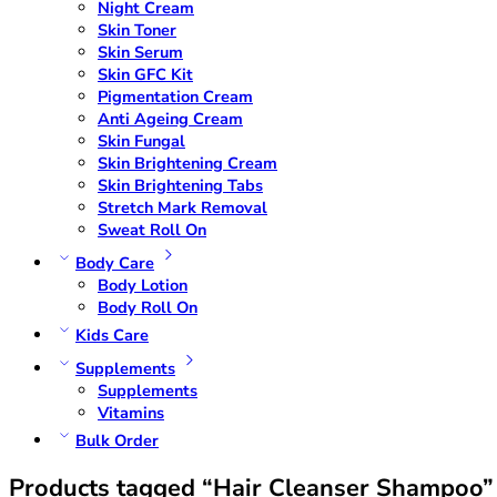
Night Cream
Skin Toner
Skin Serum
Skin GFC Kit
Pigmentation Cream
Anti Ageing Cream
Skin Fungal
Skin Brightening Cream
Skin Brightening Tabs
Stretch Mark Removal
Sweat Roll On
Body Care
Body Lotion
Body Roll On
Kids Care
Supplements
Supplements
Vitamins
Bulk Order
Products tagged “Hair Cleanser Shampoo”