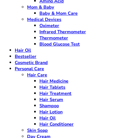
Amino Acid
Mom & Baby
Baby & Mom Care
Medical Devices
Oximeter
Infrared Thermometer
Thermometer
Blood Glucose Test
Hair Oil
Bestseller
Cosmetic Brand
Personal Care
Hair Care
Hair Medicine
Hair Tablets
Hair Treatment
Hair Serum
Shampoo
Hair Lotion
Hair Oil
Hair Conditioner
Skin Soap
Day Cream