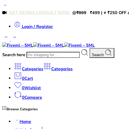
@
₹899
₹499 | ⭐ ₹250 OFF a
GET DERMA CONSULT NOW!
Login / Register
Search here
Search
Categories
Categories
0
Cart
0
Wishlist
0
Compare
Browse Categories
Home