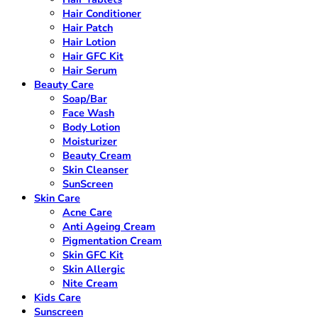
Hair Conditioner
Hair Patch
Hair Lotion
Hair GFC Kit
Hair Serum
Beauty Care
Soap/Bar
Face Wash
Body Lotion
Moisturizer
Beauty Cream
Skin Cleanser
SunScreen
Skin Care
Acne Care
Anti Ageing Cream
Pigmentation Cream
Skin GFC Kit
Skin Allergic
Nite Cream
Kids Care
Sunscreen