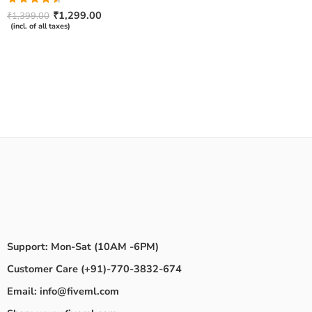
Rated
₹
1,299.00
₹
1,399.00
4.50
out
(incl. of all taxes)
of 5
Support: Mon-Sat (10AM -6PM)
Customer Care (+91)-770-3832-674
Email: info@fiveml.com