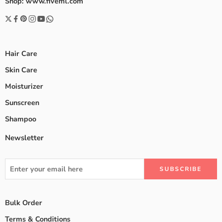
Shop: www.fiveml.com
Hair Care
Skin Care
Moisturizer
Sunscreen
Shampoo
Newsletter
Bulk Order
Terms & Conditions