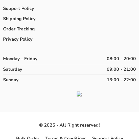
Support Policy
Shipping Policy
Order Tracking
Privacy Policy
Monday - Friday
08:00 - 20:00
Saturday
09:00 - 21:00
Sunday
13:00 - 22:00
© 2025 - All Right reserved!
Bulk Order
Terms & Conditions
Support Policy