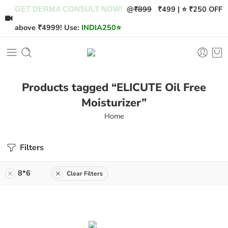
@
₹899
₹499 | ⭐ ₹250 OFF
GET DERMA CONSULT NOW!
above ₹4999! Use:
INDIA250
⭐
Products tagged “ELICUTE Oil Free
Moisturizer”
Home
Filters
8*6
Clear Filters