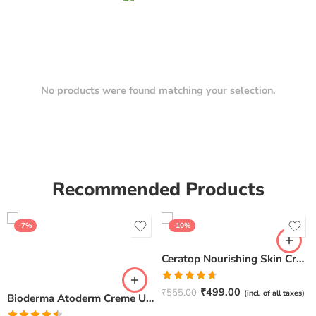
No products were found matching your selection.
Recommended Products
-7%
-10%
Ceratop Nourishing Skin Cream | Intense Hydration & Dry Skin Relief – 100g
Rated
4.67
₹
499.00
₹
555.00
(incl. of all taxes)
Bioderma Atoderm Creme Ultra-Nourishing – Moisturizer with Niacinamide | Boosts Hyaluronic Acid & Ceramides for Normal, Sensitive & Dry Skin for Face & Body -500gm
out of 5