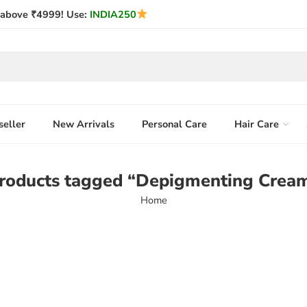
above ₹4999! Use:
INDIA250
seller
New Arrivals
Personal Care
Hair Care
roducts tagged “Depigmenting Crea
Home