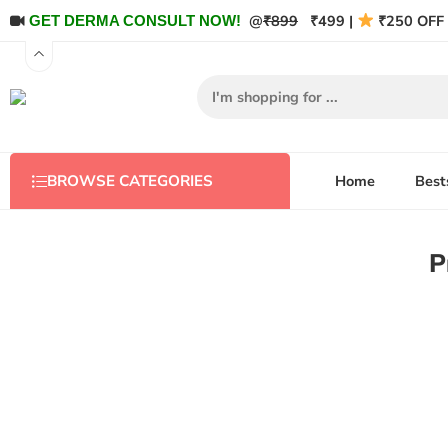
@
₹899
₹499 |
₹250 OFF 
GET DERMA CONSULT NOW!
Home
Best
BROWSE CATEGORIES
P