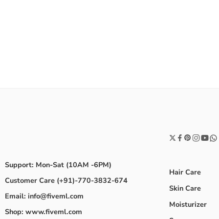
Support: Mon-Sat (10AM -6PM)
Hair Care
Customer Care (+91)-770-3832-674
Skin Care
Email: info@fiveml.com
Moisturizer
Shop: www.fiveml.com