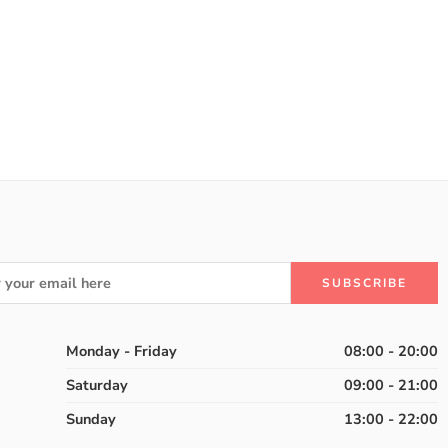
Monday - Friday
08:00 - 20:00
Saturday
09:00 - 21:00
Sunday
13:00 - 22:00