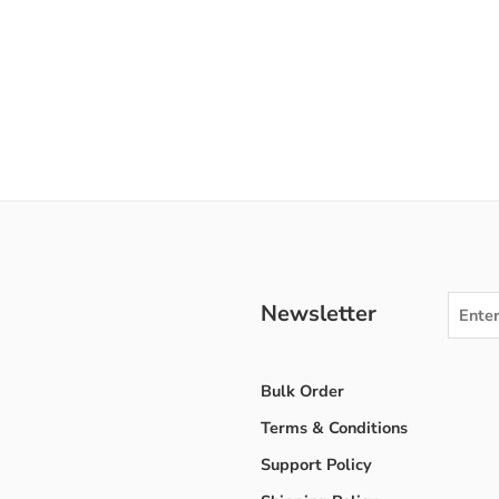
Newsletter
Bulk Order
Terms & Conditions
Support Policy