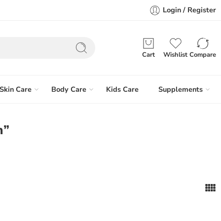
Login / Register
Cart
Wishlist
Compare
Skin Care
Body Care
Kids Care
Supplements
m”