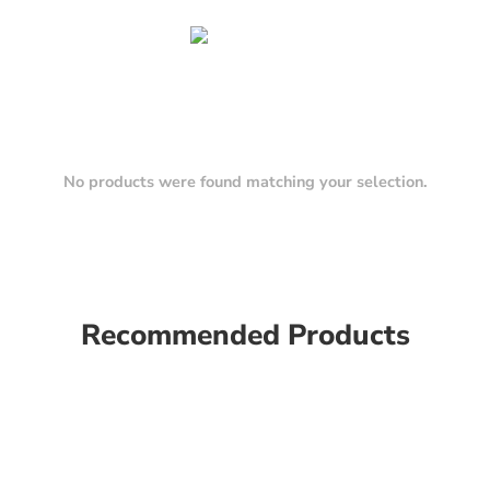
No products were found matching your selection.
Recommended Products