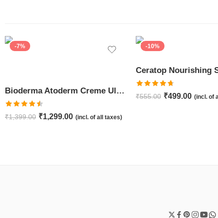
-7%
-10%
Bioderma Atoderm Creme Ultra-Nourishing – Moisturizer with Niacinamide | Boosts Hyaluronic Acid & Ceramides for Normal, Sensitive & Dry Skin for Face & Body -500gm
Rated
4.67
₹
499.00
₹
555.00
(incl. of 
out of 5
Rated
4.50
₹
1,299.00
₹
1,399.00
(incl. of all taxes)
out of 5