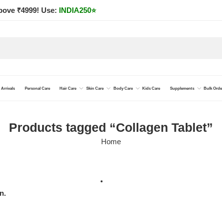
bove ₹4999! Use:
INDIA250
⭐
Arrivals
Personal Care
Hair Care
Skin Care
Body Care
Kids Care
Supplements
Bulk Orde
Products tagged “Collagen Tablet”
Home
n.