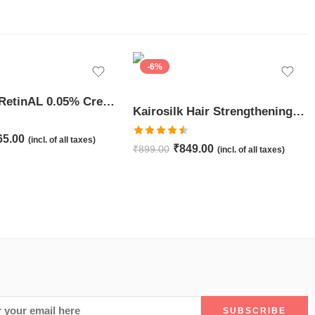
-6%
JuveSkin RetinAL 0.05% Cream | Youthful Skin Restorer for Fine Lines, Wrinkles & Hydration
Kairosilk Hair Strengthening Shampoo – Biotin, Keratin & Rosemary Extracts Formula for Stronger, Healthier Hair | 275ml
65.00
(incl. of all taxes)
Rated
4.50
₹
849.00
₹
899.00
(incl. of all taxes)
out of 5