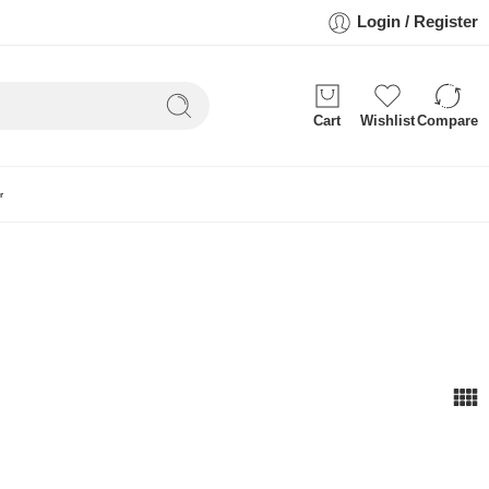
Login / Register
Cart
Wishlist
Compare
r