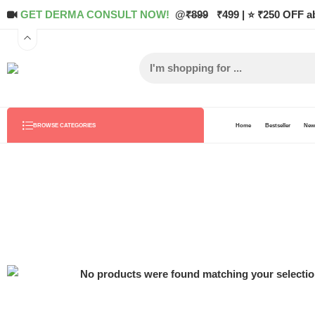
GET DERMA CONSULT NOW!
@
₹899
₹499 | ⭐ ₹250 OFF a
Home
Bestseller
New 
BROWSE CATEGORIES
No products were found matching your selectio