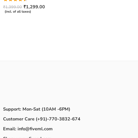
Rated
₹
1,299.00
₹
1,399.00
4.50
out
(incl. of all taxes)
of 5
Support: Mon-Sat (10AM -6PM)
Customer Care (+91)-770-3832-674
Email: info@fiveml.com