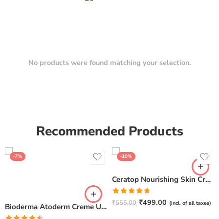
No products were found matching your selection.
Recommended Products
-7%
-10%
Ceratop Nourishing Skin Cream | Intense Hydration & Dry Skin Relief – 100g
Rated
4.67
₹
499.00
₹
555.00
(incl. of all taxes)
Bioderma Atoderm Creme Ultra-Nourishing – Moisturizer with Niacinamide | Boosts Hyaluronic Acid & Ceramides for Normal, Sensitive & Dry Skin for Face & Body -500gm
out of 5