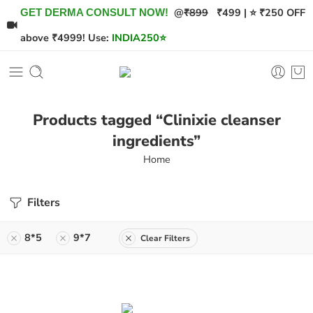
@
₹899
₹499 | ⭐ ₹250 OFF
GET DERMA CONSULT NOW!
above ₹4999! Use:
INDIA250
⭐
Products tagged “Clinixie cleanser
ingredients”
Home
Filters
8*5
9*7
Clear Filters