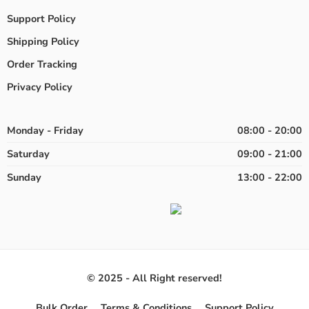
Support Policy
Shipping Policy
Order Tracking
Privacy Policy
Monday - Friday
08:00 - 20:00
Saturday
09:00 - 21:00
Sunday
13:00 - 22:00
© 2025 - All Right reserved!
Bulk Order
Terms & Conditions
Support Policy