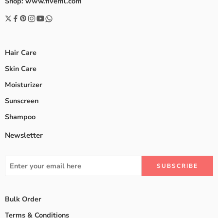
Shop: www.fiveml.com
Hair Care
Skin Care
Moisturizer
Sunscreen
Shampoo
Newsletter
Bulk Order
Terms & Conditions