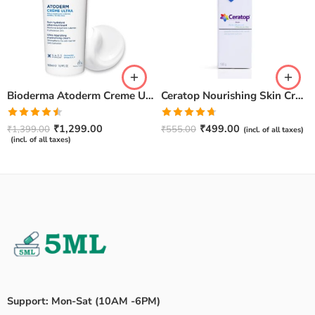
Bioderma Atoderm Creme Ultra-Nourishing – Moisturizer with Niacinamide | Boosts Hyaluronic Acid & Ceramides for Normal, Sensitive & Dry Skin for Face & Body -500gm
Ceratop Nourishing Skin Cream | Intense Hydration & Dry Skin Relief – 100g
Rated
Rated
4.67
₹
1,299.00
₹
499.00
₹
1,399.00
₹
555.00
(incl. of all taxes)
4.50
out
out of 5
(incl. of all taxes)
of 5
Support: Mon-Sat (10AM -6PM)