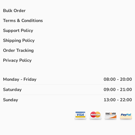
Bulk Order
Terms & Conditions
Support Policy
Shipping Policy
Order Tracking
Privacy Policy
Monday - Friday
08:00 - 20:00
Saturday
09:00 - 21:00
Sunday
13:00 - 22:00