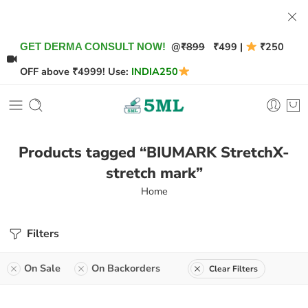
@
₹899
₹499 |
₹250
GET DERMA CONSULT NOW!
OFF above ₹4999! Use:
INDIA250
Products tagged “BIUMARK StretchX-
stretch mark”
Home
Filters
On Sale
On Backorders
Clear Filters