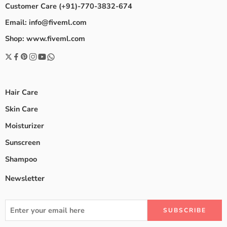
Customer Care (+91)-770-3832-674
Email: info@fiveml.com
Shop: www.fiveml.com
Hair Care
Skin Care
Moisturizer
Sunscreen
Shampoo
Newsletter