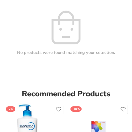
No products were found matching your selection.
Recommended Products
-7%
-10%