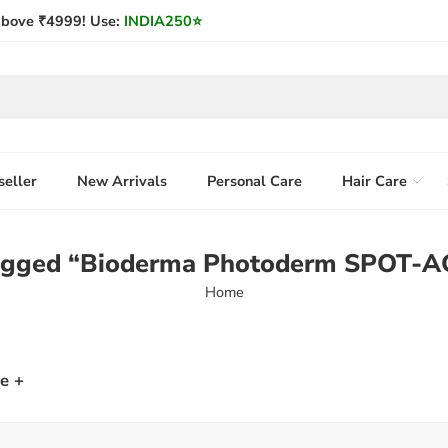
bove ₹4999! Use:
INDIA250
⭐
seller
New Arrivals
Personal Care
Hair Care
tagged “Bioderma Photoderm SPOT-A
Home
e +