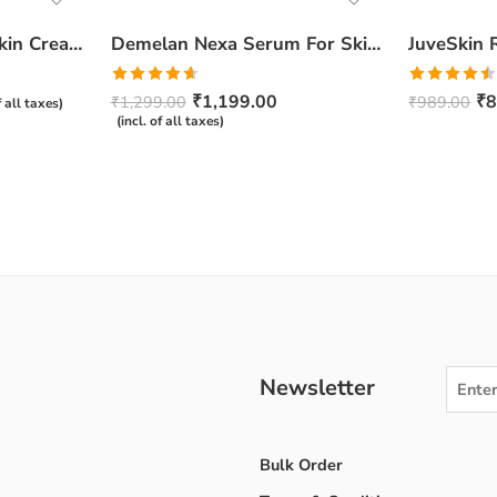
Ceratop Nourishing Skin Cream | Intense Hydration & Dry Skin Relief – 100g
Demelan Nexa Serum For Skin Whitening and Brightening – 30ml
Rated
4.67
Rated
₹
1,199.00
₹
8
₹
1,299.00
₹
989.00
f all taxes)
out of 5
4.50
out
(incl. of all taxes)
of 5
Newsletter
Bulk Order