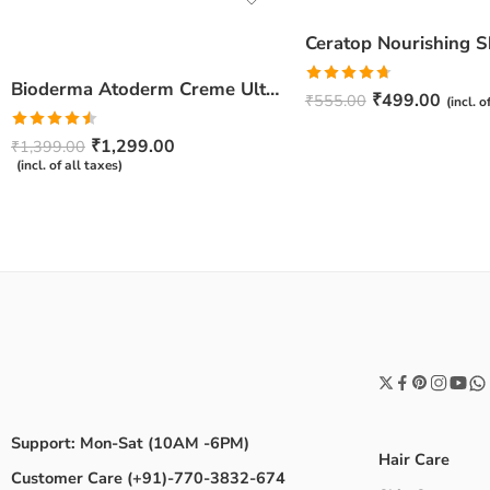
Bioderma Atoderm Creme Ultra-Nourishing – Moisturizer with Niacinamide | Boosts Hyaluronic Acid & Ceramides for Normal, Sensitive & Dry Skin for Face & Body -500gm
Rated
4.67
₹
499.00
₹
555.00
(incl. o
out of 5
Rated
₹
1,299.00
₹
1,399.00
4.50
out
(incl. of all taxes)
of 5
Support: Mon-Sat (10AM -6PM)
Hair Care
Customer Care (+91)-770-3832-674