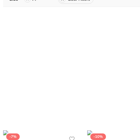
-7%
-10%