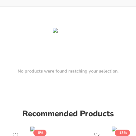
No products were found matching your selection.
Recommended Products
-8%
-13%