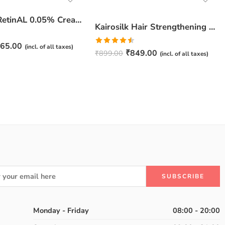
JuveSkin RetinAL 0.05% Cream | Youthful Skin Restorer for Fine Lines, Wrinkles & Hydration
Kairosilk Hair Strengthening Shampoo – Biotin, Keratin & Rosemary Extracts Formula for Stronger, Healthier Hair | 275ml
65.00
(incl. of all taxes)
Rated
₹
849.00
₹
899.00
(incl. of all taxes)
4.50
out
of 5
Monday - Friday
08:00 - 20:00