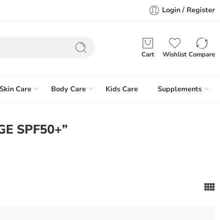
Login / Register
Cart
Wishlist
Compare
Skin Care
Body Care
Kids Care
Supplements
GE SPF50+”