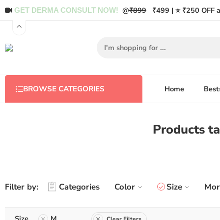
@
₹899
₹499 | ⭐ ₹250 OFF a
GET DERMA CONSULT NOW!
Home
Best
BROWSE CATEGORIES
Products 
Filter by:
Categories
Color
Size
Mor
Size
M
Clear Filters