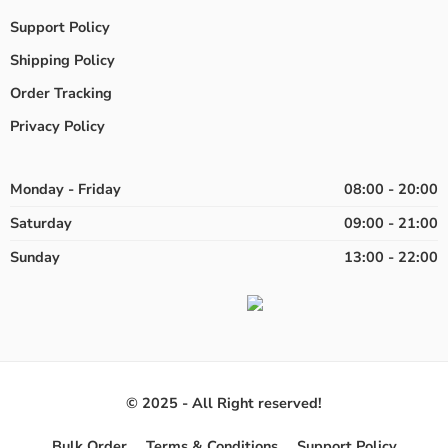
Support Policy
Shipping Policy
Order Tracking
Privacy Policy
Monday - Friday
08:00 - 20:00
Saturday
09:00 - 21:00
Sunday
13:00 - 22:00
© 2025 - All Right reserved!
Bulk Order
Terms & Conditions
Support Policy