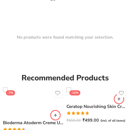
No products were found matching your selection.
Recommended Products
-7%
-10%
Ceratop Nourishing Skin Cream | Intense Hydration & Dry Skin Relief – 100g
Rated
4.67
₹
499.00
₹
555.00
(incl. of all taxes)
Bioderma Atoderm Creme Ultra-Nourishing – Moisturizer with Niacinamide | Boosts Hyaluronic Acid & Ceramides for Normal, Sensitive & Dry Skin for Face & Body -500gm
out of 5