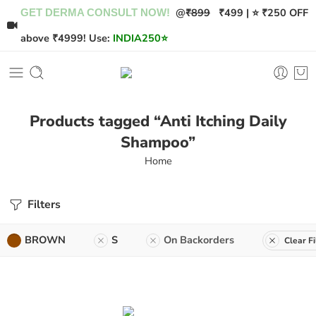
@
₹899
₹499 | ⭐ ₹250 OFF
GET DERMA CONSULT NOW!
above ₹4999! Use:
INDIA250
⭐
Products tagged “Anti Itching Daily
Shampoo”
Home
Filters
BROWN
S
On Backorders
Clear Fi