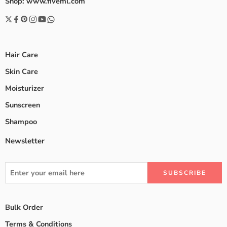
Shop: www.fiveml.com
Hair Care
Skin Care
Moisturizer
Sunscreen
Shampoo
Newsletter
Bulk Order
Terms & Conditions