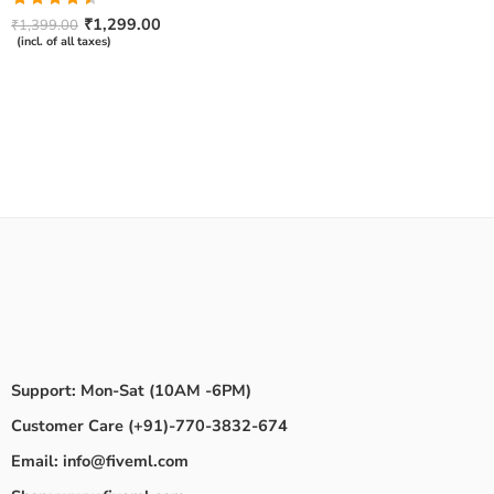
Rated
₹
1,299.00
₹
1,399.00
4.50
out
(incl. of all taxes)
of 5
Support: Mon-Sat (10AM -6PM)
Customer Care (+91)-770-3832-674
Email: info@fiveml.com