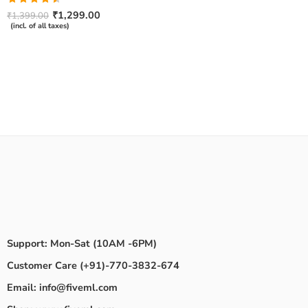
Rated
₹
1,299.00
₹
1,399.00
4.50
out
(incl. of all taxes)
of 5
Support: Mon-Sat (10AM -6PM)
Customer Care (+91)-770-3832-674
Email: info@fiveml.com