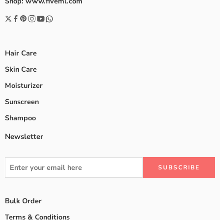
Shop: www.fiveml.com
Hair Care
Skin Care
Moisturizer
Sunscreen
Shampoo
Newsletter
Bulk Order
Terms & Conditions