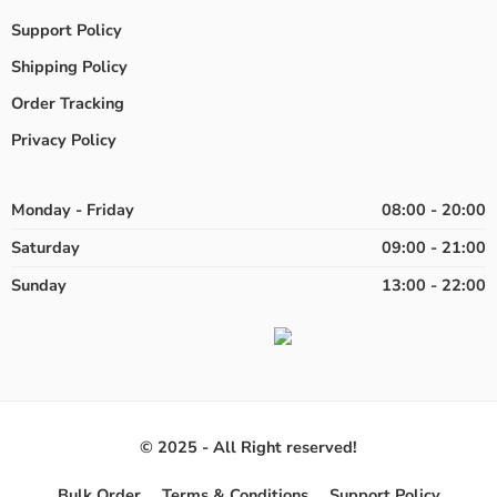
Support Policy
Shipping Policy
Order Tracking
Privacy Policy
Monday - Friday
08:00 - 20:00
Saturday
09:00 - 21:00
Sunday
13:00 - 22:00
© 2025 - All Right reserved!
Bulk Order
Terms & Conditions
Support Policy