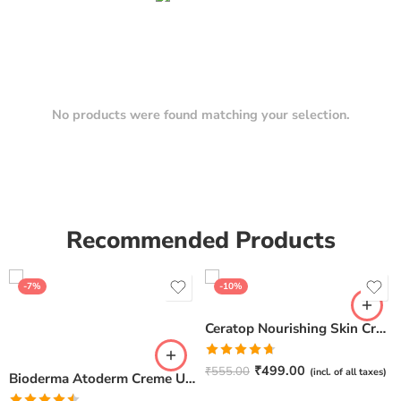
No products were found matching your selection.
Recommended Products
-7%
-10%
Ceratop Nourishing Skin Cream | Intense Hydration & Dry Skin Relief – 100g
Rated
4.67
₹
499.00
₹
555.00
(incl. of all taxes)
Bioderma Atoderm Creme Ultra-Nourishing – Moisturizer with Niacinamide | Boosts Hyaluronic Acid & Ceramides for Normal, Sensitive & Dry Skin for Face & Body -500gm
out of 5