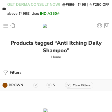
@
₹899
₹499 | ⭐ ₹250 OFF
GET DERMA CONSULT NOW!
above ₹4999! Use:
INDIA250
⭐
Products tagged “Anti Itching Daily
Shampoo”
Home
Filters
BROWN
L
S
Clear Filters