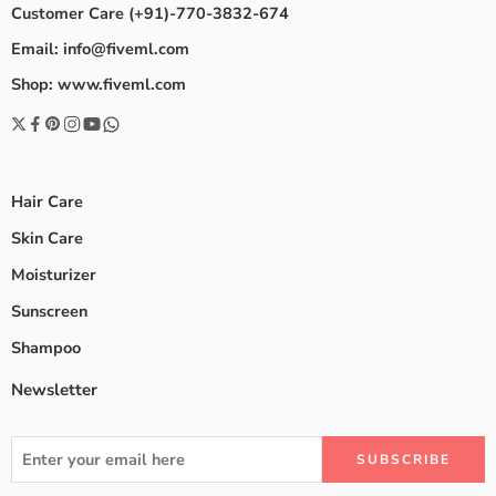
Customer Care (+91)-770-3832-674
Email: info@fiveml.com
Shop: www.fiveml.com
Hair Care
Skin Care
Moisturizer
Sunscreen
Shampoo
Newsletter