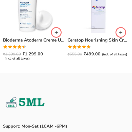
Bioderma Atoderm Creme Ultra-Nourishing – Moisturizer with Niacinamide | Boosts Hyaluronic Acid & Ceramides for Normal, Sensitive & Dry Skin for Face & Body -500gm
Ceratop Nourishing Skin Cream | Intense Hydration & Dry Skin Relief – 100g
Rated
Rated
4.67
₹
1,299.00
₹
499.00
₹
1,399.00
₹
555.00
(incl. of all taxes)
4.50
out
out of 5
(incl. of all taxes)
of 5
Support: Mon-Sat (10AM -6PM)