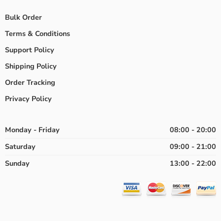
Bulk Order
Terms & Conditions
Support Policy
Shipping Policy
Order Tracking
Privacy Policy
Monday - Friday
08:00 - 20:00
Saturday
09:00 - 21:00
Sunday
13:00 - 22:00