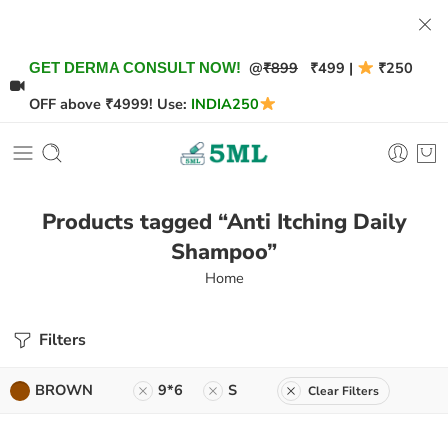
@
₹899
₹499 |
₹250
GET DERMA CONSULT NOW!
OFF above ₹4999! Use:
INDIA250
Products tagged “Anti Itching Daily
Shampoo”
Home
Filters
BROWN
9*6
S
Clear Filters