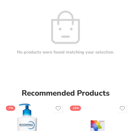
No products were found matching your selection.
Recommended Products
-7%
-10%