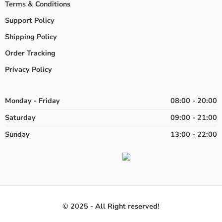
Terms & Conditions
Support Policy
Shipping Policy
Order Tracking
Privacy Policy
Monday - Friday
08:00 - 20:00
Saturday
09:00 - 21:00
Sunday
13:00 - 22:00
© 2025 - All Right reserved!