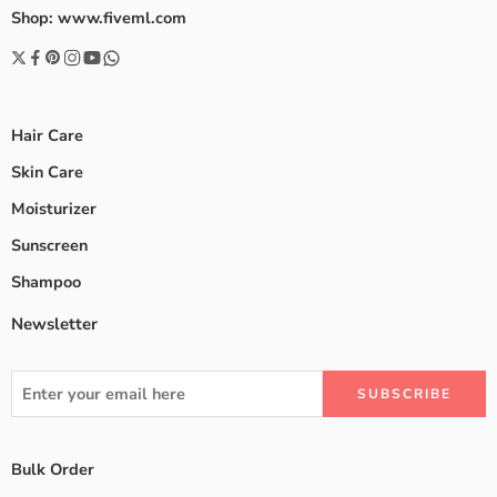
Shop: www.fiveml.com
Hair Care
Skin Care
Moisturizer
Sunscreen
Shampoo
Newsletter
Bulk Order