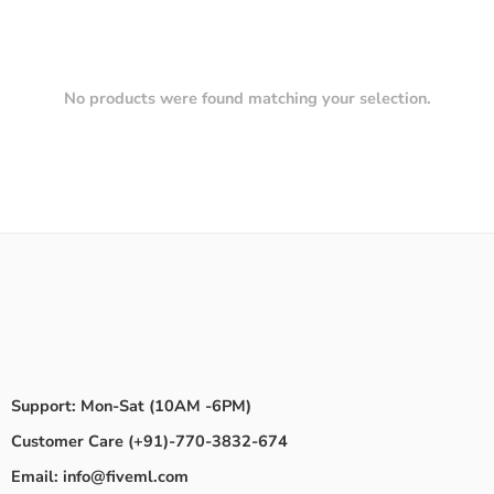
No products were found matching your selection.
Support: Mon-Sat (10AM -6PM)
Customer Care (+91)-770-3832-674
Email: info@fiveml.com