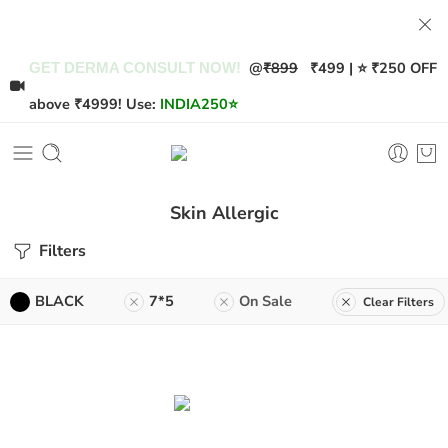
@
₹899
₹499 | ⭐ ₹250 OFF
GET DERMA CONSULT NOW!
above ₹4999! Use:
INDIA250
⭐
Skin Allergic
Filters
BLACK
7*5
On Sale
Clear Filters