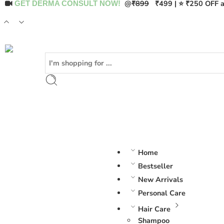
@
₹899
₹499 | ⭐ ₹250 OFF a
GET DERMA CONSULT NOW!
Home
Bestseller
New Arrivals
Personal Care
Hair Care
Shampoo