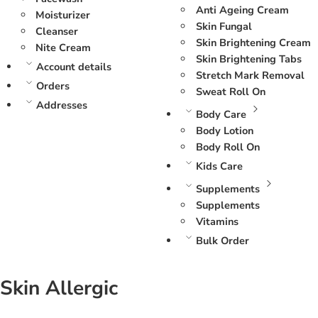
Anti Ageing Cream
Moisturizer
Skin Fungal
Cleanser
Skin Brightening Cream
Nite Cream
Skin Brightening Tabs
Account details
Stretch Mark Removal
Orders
Sweat Roll On
Addresses
Body Care
Body Lotion
Body Roll On
Kids Care
Supplements
Supplements
Vitamins
Bulk Order
Skin Allergic