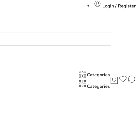
Login / Register
Categories
Categories