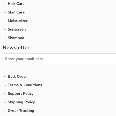
Hair Care
Skin Care
Moisturizer
Sunscreen
Shampoo
Newsletter
Bulk Order
Terms & Conditions
Support Policy
Shipping Policy
Order Tracking