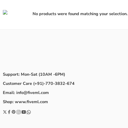
No products were found matching your selection.
Support: Mon-Sat (10AM -6PM)
Customer Care (+91)-770-3832-674
Email: info@fiveml.com
Shop: www.fiveml.com