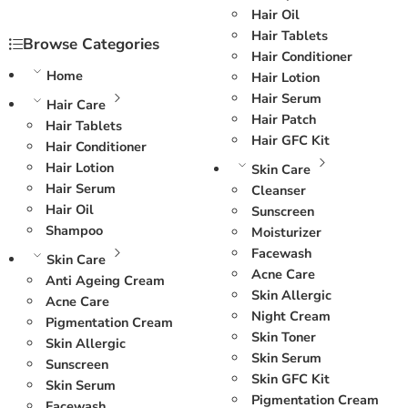
Hair Oil
Hair Tablets
Browse Categories
Hair Conditioner
Home
Hair Lotion
Hair Serum
Hair Care
Hair Patch
Hair Tablets
Hair GFC Kit
Hair Conditioner
Hair Lotion
Skin Care
Hair Serum
Cleanser
Hair Oil
Sunscreen
Shampoo
Moisturizer
Facewash
Skin Care
Acne Care
Anti Ageing Cream
Skin Allergic
Acne Care
Night Cream
Pigmentation Cream
Skin Toner
Skin Allergic
Skin Serum
Sunscreen
Skin GFC Kit
Skin Serum
Pigmentation Cream
Facewash