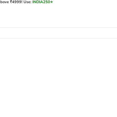
bove ₹4999! Use:
INDIA250
⭐