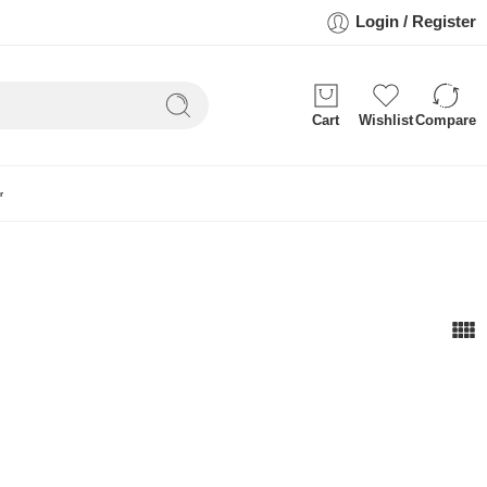
Login / Register
Cart
Wishlist
Compare
r