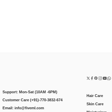
Support: Mon-Sat (10AM -6PM)
Hair Care
Customer Care (+91)-770-3832-674
Skin Care
Email: info@fiveml.com