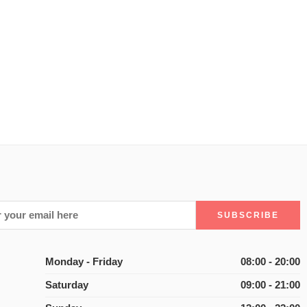
Monday - Friday
08:00 - 20:00
Saturday
09:00 - 21:00