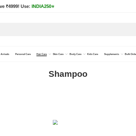
ve ₹4999! Use:
INDIA250
⭐
Arrivals
Personal Care
Hair Care
Skin Care
Body Care
Kids Care
Supplements
Bulk Orde
Shampoo