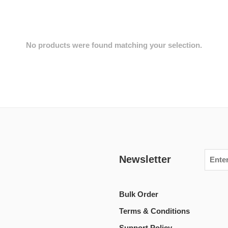
No products were found matching your selection.
Newsletter
Bulk Order
Terms & Conditions