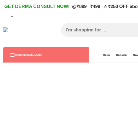
GET DERMA CONSULT NOW!
@
₹899
₹499 | ⭐ ₹250 OFF abo
Home
Bestseller
New 
BROWSE CATEGORIES