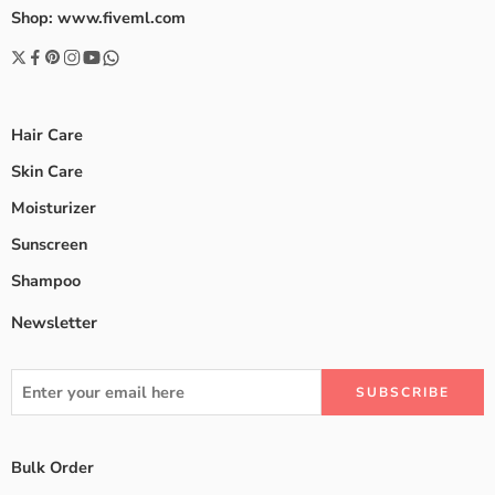
Shop: www.fiveml.com
Hair Care
Skin Care
Moisturizer
Sunscreen
Shampoo
Newsletter
Bulk Order