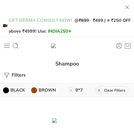
@
₹899
₹499 | ⭐ ₹250 OFF
GET DERMA CONSULT NOW!
above ₹4999! Use:
INDIA250
⭐
Shampoo
Filters
BLACK
BROWN
9*7
Clear Filters