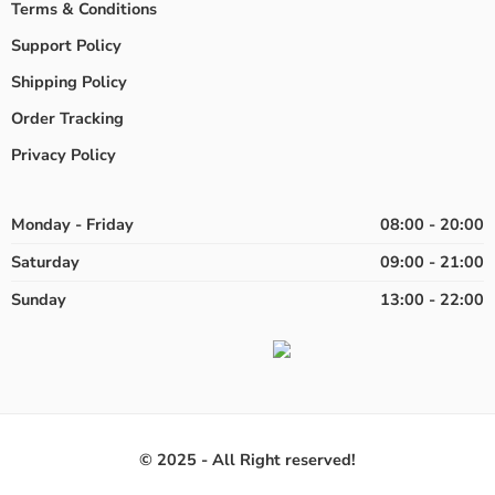
Terms & Conditions
Support Policy
Shipping Policy
Order Tracking
Privacy Policy
Monday - Friday
08:00 - 20:00
Saturday
09:00 - 21:00
Sunday
13:00 - 22:00
© 2025 - All Right reserved!