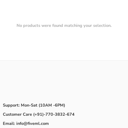
No products were found matching your selection.
Support: Mon-Sat (10AM -6PM)
Customer Care (+91)-770-3832-674
Email: info@fiveml.com