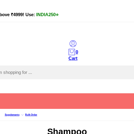
bove ₹4999! Use:
INDIA250
⭐
0
Cart
Supplements
Bulk Order
Shampoo