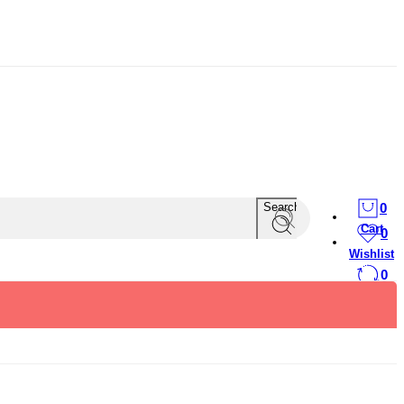
Search
0
Cart
0
Wishlist
0
Compare