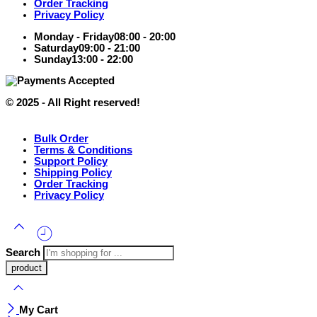
Order Tracking
Privacy Policy
Monday - Friday
08:00 - 20:00
Saturday
09:00 - 21:00
Sunday
13:00 - 22:00
© 2025 - All Right reserved!
Bulk Order
Terms & Conditions
Support Policy
Shipping Policy
Order Tracking
Privacy Policy
Search
My Cart