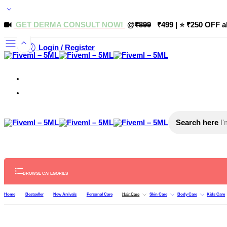
GET DERMA CONSULT NOW!
@
₹899
₹499 | ⭐ ₹250 OFF a
Login / Register
Search here
BROWSE CATEGORIES
Home
Bestseller
New Arrivals
Personal Care
Hair Care
Skin Care
Body Care
Kids Care