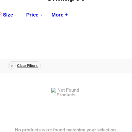
Size
Price
More +
Clear Filters
No products were found matching your selection.