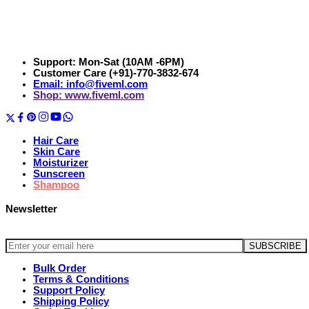
Support: Mon-Sat (10AM -6PM)
Customer Care (+91)-770-3832-674
Email: info@fiveml.com
Shop: www.fiveml.com
Hair Care
Skin Care
Moisturizer
Sunscreen
Shampoo
Newsletter
Bulk Order
Terms & Conditions
Support Policy
Shipping Policy