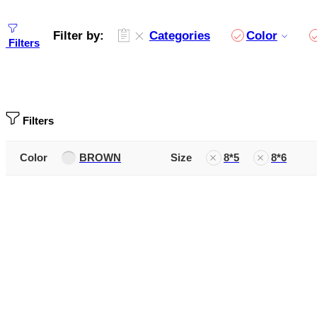
Filter by:
Categories
Color
Filters
Filters
Color
BROWN
Size
8*5
8*6