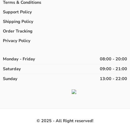
Terms & Conditions
Support Policy
Shipping Policy
Order Tracking
Privacy Policy
Monday - Friday
08:00 - 20:00
Saturday
09:00 - 21:00
Sunday
13:00 - 22:00
© 2025 - All Right reserved!