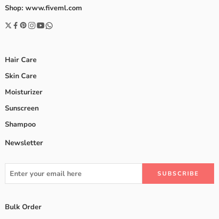
Shop: www.fiveml.com
Hair Care
Skin Care
Moisturizer
Sunscreen
Shampoo
Newsletter
Bulk Order