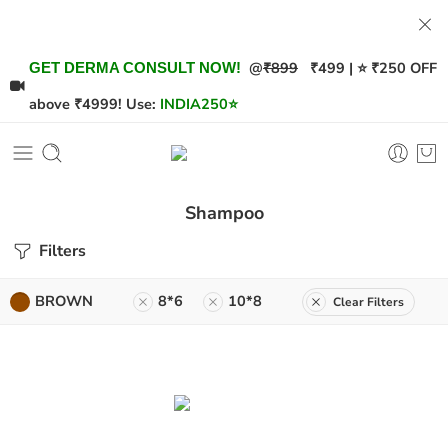
@
₹899
₹499 | ⭐ ₹250 OFF
GET DERMA CONSULT NOW!
above ₹4999! Use:
INDIA250
⭐
Shampoo
Filters
BROWN
8*6
10*8
Clear Filters