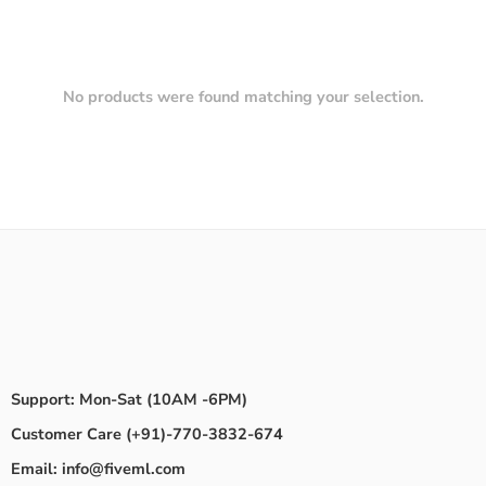
No products were found matching your selection.
Support: Mon-Sat (10AM -6PM)
Customer Care (+91)-770-3832-674
Email: info@fiveml.com