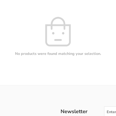
No products were found matching your selection.
Newsletter