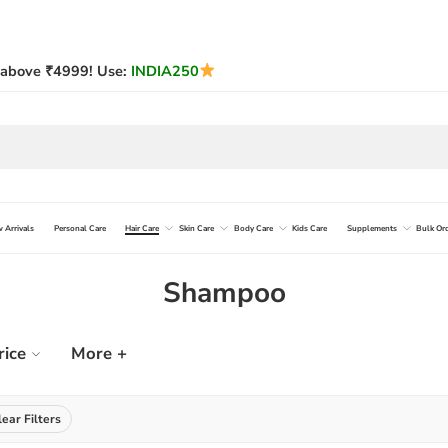
above ₹4999! Use:
INDIA250
 Arrivals
Personal Care
Hair Care
Skin Care
Body Care
Kids Care
Supplements
Bulk Or
Shampoo
rice
More +
lear Filters