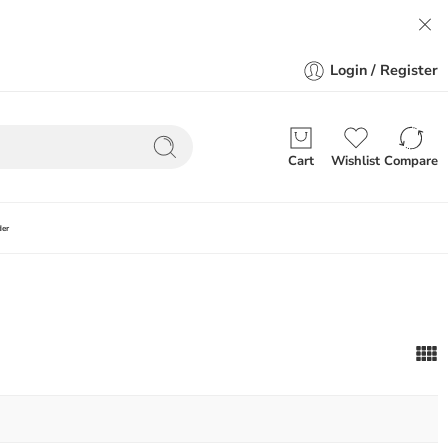
Login / Register
Cart
Wishlist
Compare
der