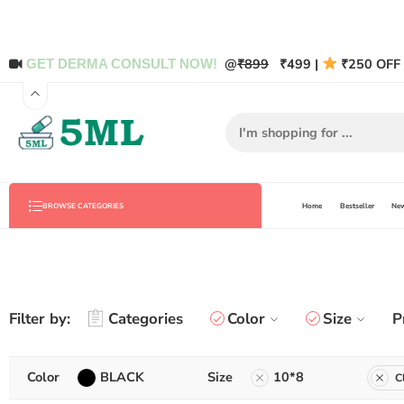
@
₹899
₹499 |
₹250 OFF 
GET DERMA CONSULT NOW!
Home
Bestseller
New
BROWSE CATEGORIES
Filter by:
Categories
Color
Size
P
Color
BLACK
Size
10*8
C