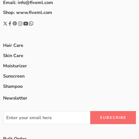
Email: info@fiveml.com
Shop: www.fiveml.com
Hair Care
Skin Care
Moisturizer
Sunscreen
Shampoo
Newsletter
Bulk Order