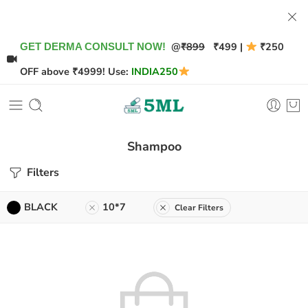
@
₹899
₹499 |
₹250
GET DERMA CONSULT NOW!
OFF above ₹4999! Use:
INDIA250
Shampoo
Filters
BLACK
10*7
Clear Filters