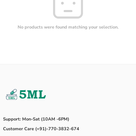
No products were found matching your selection.
Support: Mon-Sat (10AM -6PM)
Customer Care (+91)-770-3832-674