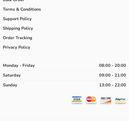
Terms & Conditions
Support Policy
Shipping Policy
Order Tracking
Privacy Policy
Monday - Friday
08:00 - 20:00
Saturday
09:00 - 21:00
Sunday
13:00 - 22:00