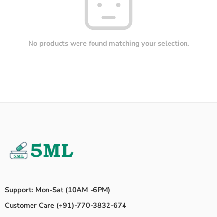
No products were found matching your selection.
Support: Mon-Sat (10AM -6PM)
Customer Care (+91)-770-3832-674