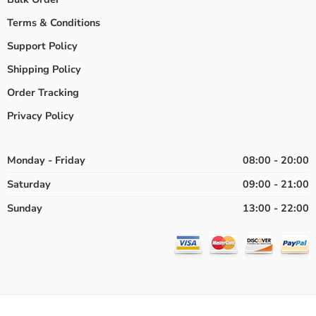
Terms & Conditions
Support Policy
Shipping Policy
Order Tracking
Privacy Policy
Monday - Friday
08:00 - 20:00
Saturday
09:00 - 21:00
Sunday
13:00 - 22:00