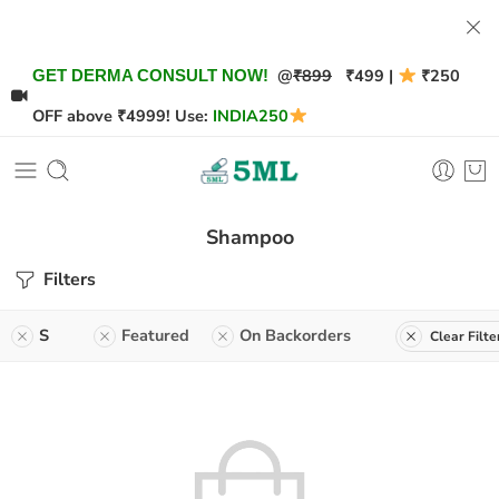
@
₹899
₹499 |
₹250
GET DERMA CONSULT NOW!
OFF above ₹4999! Use:
INDIA250
Shampoo
Filters
S
Featured
On Backorders
Clear Filte