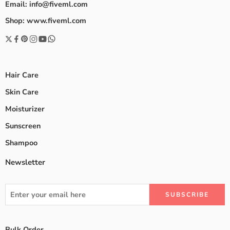
Email: info@fiveml.com
Shop: www.fiveml.com
Hair Care
Skin Care
Moisturizer
Sunscreen
Shampoo
Newsletter
Bulk Order