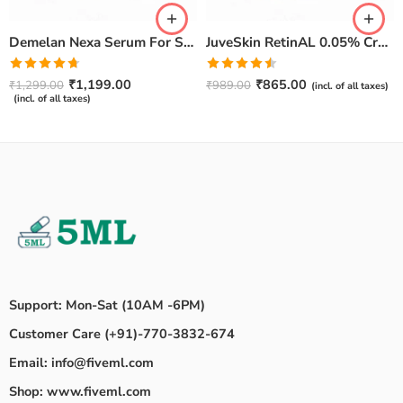
Demelan Nexa Serum For Skin Whitening and Brightening – 30ml
JuveSkin RetinAL 0.05% Cream | Youthful Skin Restorer for Fine Lines, Wrinkles & Hydration
Rated
4.67
Rated
₹
1,199.00
₹
865.00
₹
1,299.00
₹
989.00
(incl. of all taxes)
out of 5
4.50
out
(incl. of all taxes)
of 5
Support: Mon-Sat (10AM -6PM)
Customer Care (+91)-770-3832-674
Email: info@fiveml.com
Shop: www.fiveml.com