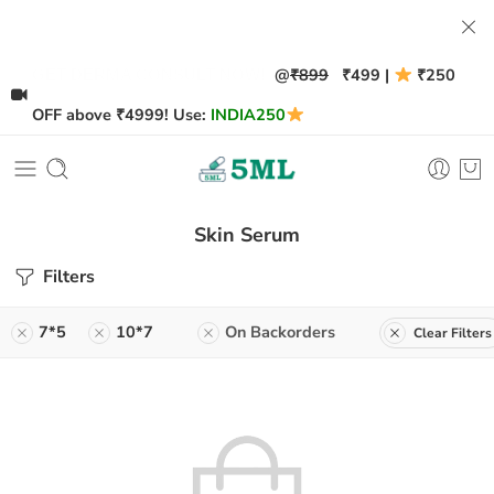
@
₹899
₹499 |
₹250
GET DERMA CONSULT NOW!
OFF above ₹4999! Use:
INDIA250
Skin Serum
Filters
7*5
10*7
On Backorders
Clear Filters