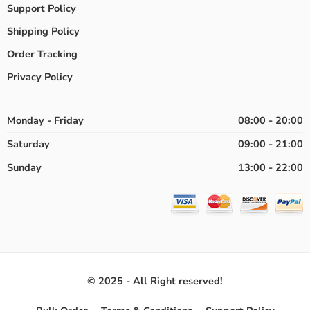
Support Policy
Shipping Policy
Order Tracking
Privacy Policy
Monday - Friday
08:00 - 20:00
Saturday
09:00 - 21:00
Sunday
13:00 - 22:00
© 2025 - All Right reserved!