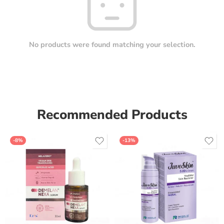
No products were found matching your selection.
Recommended Products
-8%
-13%