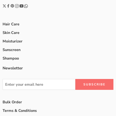
Hair Care
Skin Care
Moisturizer
Sunscreen
Shampoo
Newsletter
Bulk Order
Terms & Conditions