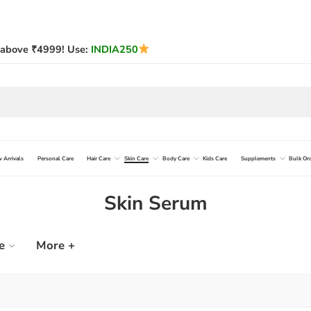
above ₹4999! Use:
INDIA250
 Arrivals
Personal Care
Hair Care
Skin Care
Body Care
Kids Care
Supplements
Bulk Or
Skin Serum
e
More +