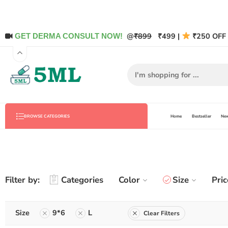
@
₹899
₹499 |
₹250 OFF 
GET DERMA CONSULT NOW!
Home
Bestseller
New
BROWSE CATEGORIES
Filter by:
Categories
Color
Size
Pric
Size
9*6
L
Clear Filters