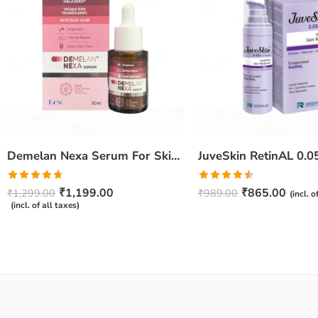
Demelan Nexa Serum For Skin Whitening and Brightening – 30ml
Rated
4.67
Rated
₹
1,199.00
₹
865.00
₹
1,299.00
₹
989.00
(incl. o
out of 5
4.50
out
(incl. of all taxes)
of 5