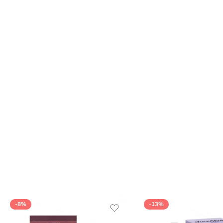
-8%
-13%