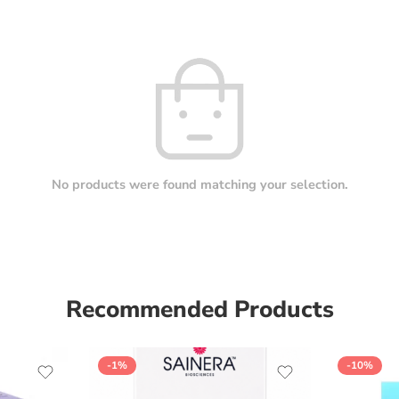
No products were found matching your selection.
Recommended Products
-1%
-10%