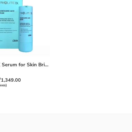
Triolite TX Serum for Skin Brightening & Pigmentation Care – 30ml
₹
1,349.00
axes)