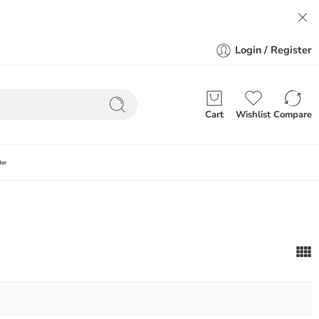
Login / Register
Cart
Wishlist
Compare
der