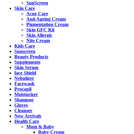
SunScreen
Skin Care
Acne Care
Anti Ageing Cream
Pigmentation Cream
Skin GFC Kit
Skin Allergic
Nite Cream
Kids Care
Sunscreen
Beauty Products
Supplements
Skin Serum
face Shield
Nebulizer
Facewash
Procapil
Moisturizer
Shampoo
Gloves
Cleanser
New Arrivals
Health Care
Mom & Baby
Baby Cream