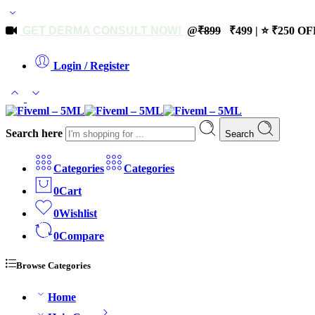
GET DERMA CONSULT NOW!
@
₹899
₹499 | ⭐ ₹250 OFF
Login / Register
Search here
Search
Categories
Categories
0
Cart
0
Wishlist
0
Compare
Browse Categories
Home