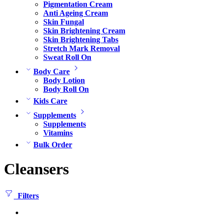
Pigmentation Cream
Anti Ageing Cream
Skin Fungal
Skin Brightening Cream
Skin Brightening Tabs
Stretch Mark Removal
Sweat Roll On
Body Care
Body Lotion
Body Roll On
Kids Care
Supplements
Supplements
Vitamins
Bulk Order
Cleansers
Filters