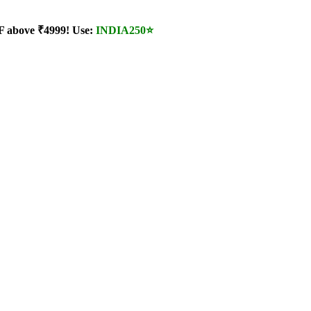
 above ₹4999! Use:
INDIA250
⭐