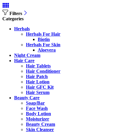
Filters
Categories
Herbals
Herbals For Hair
Biotin
Herbals For Skin
Aloevera
Night Cream
Hair Care
Hair Tablets
Hair Conditioner
Hair Patch
Hair Lotion
Hair GFC Kit
Hair Serum
Beauty Care
Soap/Bar
Face Wash
Body Lotion
Moisturizer
Beauty Cream
Skin Cleanser