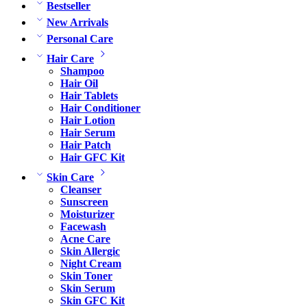
Bestseller
New Arrivals
Personal Care
Hair Care
Shampoo
Hair Oil
Hair Tablets
Hair Conditioner
Hair Lotion
Hair Serum
Hair Patch
Hair GFC Kit
Skin Care
Cleanser
Sunscreen
Moisturizer
Facewash
Acne Care
Skin Allergic
Night Cream
Skin Toner
Skin Serum
Skin GFC Kit