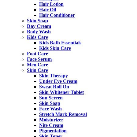
Hair Lotion
Hair Oil
Hair Conditioner
Skin Soap
Day Cream
Body Wash
Kids Care
Kids Bath Essentials
Kids Skin Care
Foot Care
Face Serum
Men Care
Skin Care
Skin Therapy
Under Eye Cream
Sweat Roll On
Skin Whitener Tablet
Sun Screen
Skin Soap
Face Wash
Stretch Mark Removal
Moisturizer
Nite Cream
Pigmentation
Skin Toner