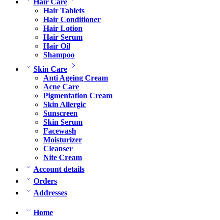
Hair Care
Hair Tablets
Hair Conditioner
Hair Lotion
Hair Serum
Hair Oil
Shampoo
Skin Care
Anti Ageing Cream
Acne Care
Pigmentation Cream
Skin Allergic
Sunscreen
Skin Serum
Facewash
Moisturizer
Cleanser
Nite Cream
Account details
Orders
Addresses
Home