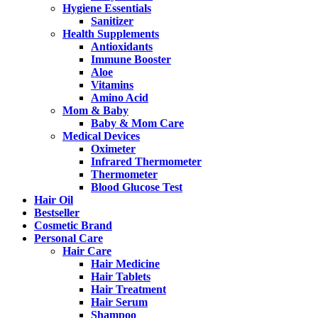
Hygiene Essentials
Sanitizer
Health Supplements
Antioxidants
Immune Booster
Aloe
Vitamins
Amino Acid
Mom & Baby
Baby & Mom Care
Medical Devices
Oximeter
Infrared Thermometer
Thermometer
Blood Glucose Test
Hair Oil
Bestseller
Cosmetic Brand
Personal Care
Hair Care
Hair Medicine
Hair Tablets
Hair Treatment
Hair Serum
Shampoo