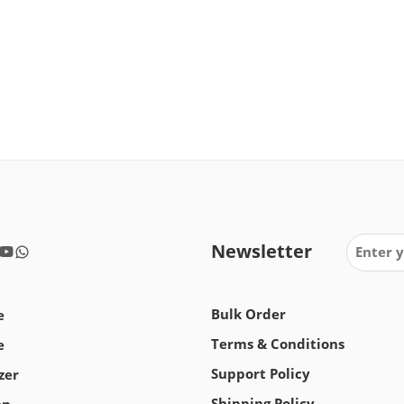
Newsletter
Bulk Order
e
Terms & Conditions
e
Support Policy
zer
Shipping Policy