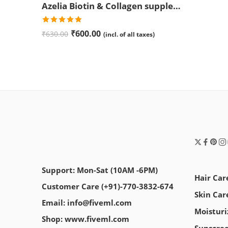
Azelia Biotin & Collagen supplement Tablets | Promotes Healthier Hair, Skin, and Nails | Anti Aging | Anti Wrinkle
Rated
5.00
₹
600.00
₹
630.00
(incl. of all taxes)
out of 5
Support: Mon-Sat (10AM -6PM)
Hair Car
Customer Care (+91)-770-3832-674
Skin Car
Email: info@fiveml.com
Moisturi
Shop: www.fiveml.com