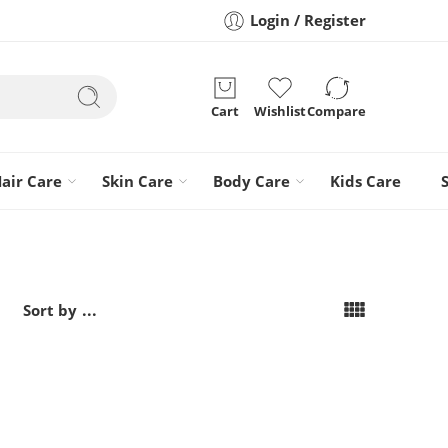
Login / Register
Cart
Wishlist
Compare
air Care
Skin Care
Body Care
Kids Care
...
Sort by