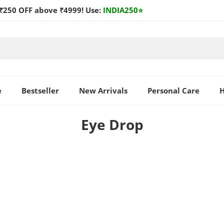
₹250 OFF above ₹4999! Use:
INDIA250
⭐
e
Bestseller
New Arrivals
Personal Care
H
Eye Drop