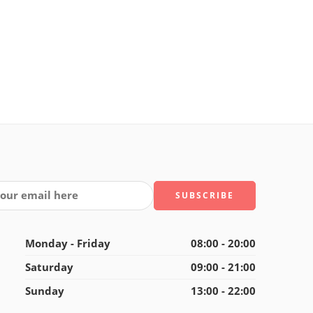
Monday - Friday
08:00 - 20:00
Saturday
09:00 - 21:00
Sunday
13:00 - 22:00