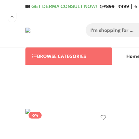
@
₹899
₹499 | ⭐ 
GET DERMA CONSULT NOW!
BROWSE CATEGORIES
Hom
-5%