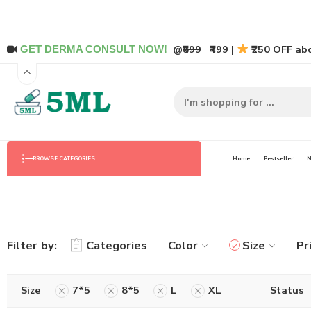
@
₹899
₹499 |
₹250 OFF abo
GET DERMA CONSULT NOW!
Home
Bestseller
N
BROWSE CATEGORIES
Filter by:
Categories
Color
Size
Pr
Size
7*5
8*5
L
XL
Status