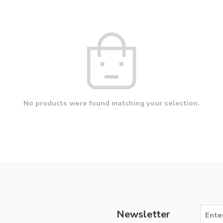
No products were found matching your selection.
Newsletter