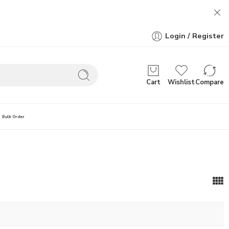
Login / Register
Cart
Wishlist
Compare
Bulk Order