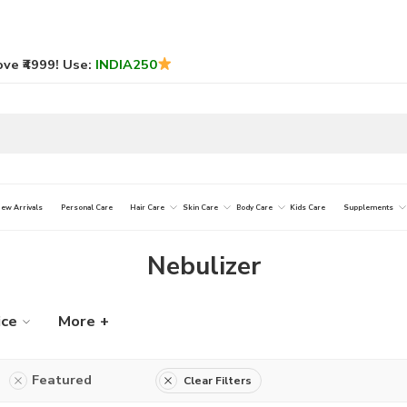
ve ₹4999! Use:
INDIA250
ew Arrivals
Personal Care
Hair Care
Skin Care
Body Care
Kids Care
Supplements
Nebulizer
ice
More +
Featured
Clear Filters