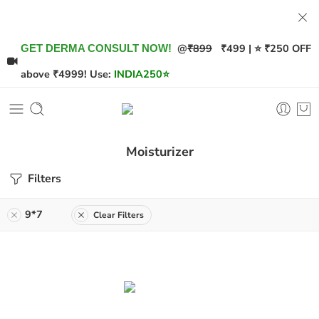
@
₹899
₹499 | ⭐ ₹250 OFF
GET DERMA CONSULT NOW!
above ₹4999! Use:
INDIA250
⭐
Moisturizer
Filters
9*7
Clear Filters