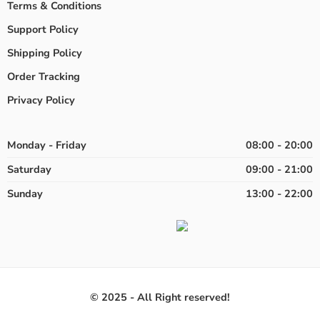
Terms & Conditions
Support Policy
Shipping Policy
Order Tracking
Privacy Policy
Monday - Friday
08:00 - 20:00
Saturday
09:00 - 21:00
Sunday
13:00 - 22:00
© 2025 - All Right reserved!