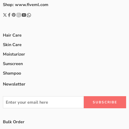
Shop: www.fiveml.com
Hair Care
Skin Care
Moisturizer
Sunscreen
Shampoo
Newsletter
Bulk Order