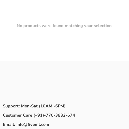
No products were found matching your selection.
Support: Mon-Sat (10AM -6PM)
Customer Care (+91)-770-3832-674
Email: info@fiveml.com