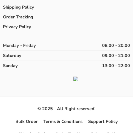
Shipping Policy
Order Tracking
Privacy Policy
Monday - Friday
08:00 - 20:00
Saturday
09:00 - 21:00
Sunday
13:00 - 22:00
© 2025 - All Right reserved!
Bulk Order
Terms & Conditions
Support Policy