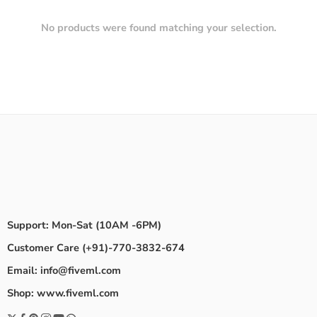
No products were found matching your selection.
Support: Mon-Sat (10AM -6PM)
Customer Care (+91)-770-3832-674
Email: info@fiveml.com
Shop: www.fiveml.com