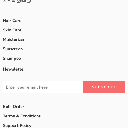
Hair Care
Skin Care
Moisturizer
Sunscreen
Shampoo
Newsletter
Bulk Order
Terms & Conditions
Support Policy