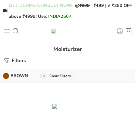
@
₹899
₹499 | ⭐ ₹250 OFF
GET DERMA CONSULT NOW!
above ₹4999! Use:
INDIA250
⭐
Moisturizer
Filters
BROWN
Clear Filters