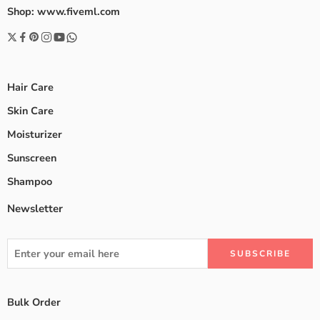
Shop: www.fiveml.com
Hair Care
Skin Care
Moisturizer
Sunscreen
Shampoo
Newsletter
Bulk Order