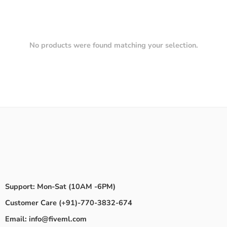
No products were found matching your selection.
Support: Mon-Sat (10AM -6PM)
Customer Care (+91)-770-3832-674
Email: info@fiveml.com