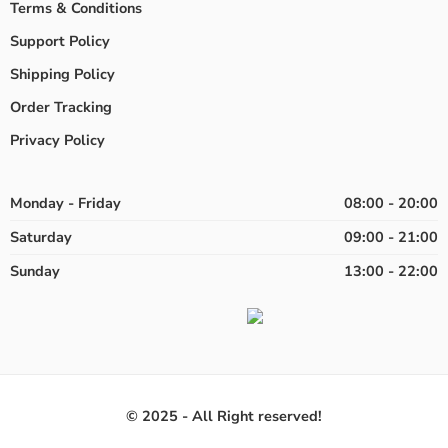
Terms & Conditions
Support Policy
Shipping Policy
Order Tracking
Privacy Policy
Monday - Friday
08:00 - 20:00
Saturday
09:00 - 21:00
Sunday
13:00 - 22:00
© 2025 - All Right reserved!