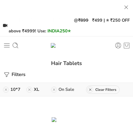
@
₹899
₹499 | ⭐ ₹250 OFF
GET DERMA CONSULT NOW!
above ₹4999! Use:
INDIA250
⭐
Hair Tablets
Filters
10*7
XL
On Sale
Clear Filters