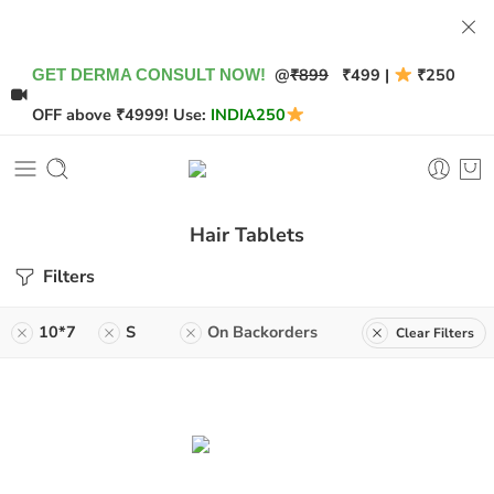
@
₹899
₹499 |
₹250
GET DERMA CONSULT NOW!
OFF above ₹4999! Use:
INDIA250
Hair Tablets
Filters
10*7
S
On Backorders
Clear Filters