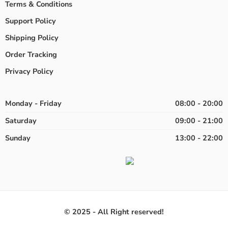
Terms & Conditions
Support Policy
Shipping Policy
Order Tracking
Privacy Policy
Monday - Friday
08:00 - 20:00
Saturday
09:00 - 21:00
Sunday
13:00 - 22:00
© 2025 - All Right reserved!