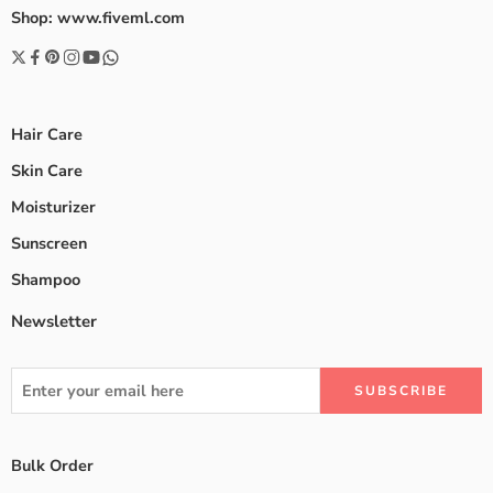
Shop: www.fiveml.com
Hair Care
Skin Care
Moisturizer
Sunscreen
Shampoo
Newsletter
Bulk Order