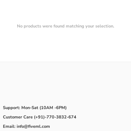
No products were found matching your selection.
Support: Mon-Sat (10AM -6PM)
Customer Care (+91)-770-3832-674
Email: info@fiveml.com