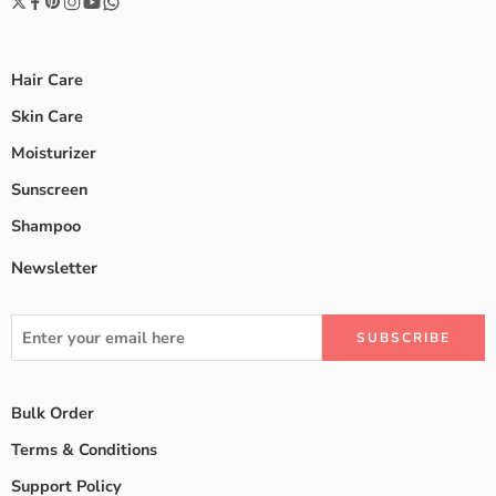
Hair Care
Skin Care
Moisturizer
Sunscreen
Shampoo
Newsletter
Bulk Order
Terms & Conditions
Support Policy