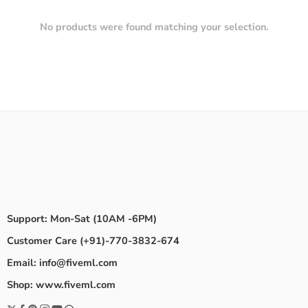
No products were found matching your selection.
Support: Mon-Sat (10AM -6PM)
Customer Care (+91)-770-3832-674
Email: info@fiveml.com
Shop: www.fiveml.com