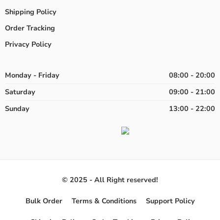
Shipping Policy
Order Tracking
Privacy Policy
Monday - Friday
08:00 - 20:00
Saturday
09:00 - 21:00
Sunday
13:00 - 22:00
© 2025 - All Right reserved!
Bulk Order
Terms & Conditions
Support Policy