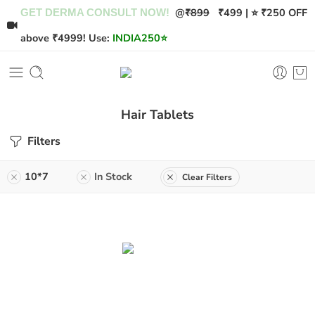
@
₹899
₹499 | ⭐ ₹250 OFF
GET DERMA CONSULT NOW!
above ₹4999! Use:
INDIA250
⭐
Hair Tablets
Filters
10*7
In Stock
Clear Filters