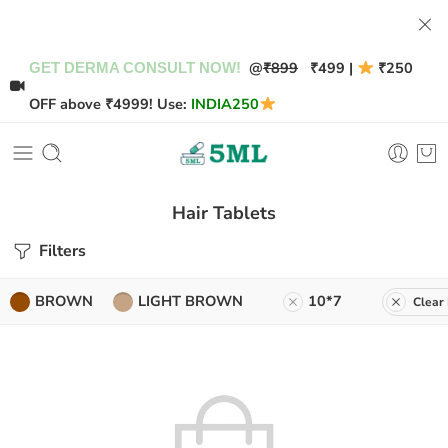
@
₹899
₹499 |
₹250
GET DERMA CONSULT NOW!
OFF above ₹4999! Use:
INDIA250
Hair Tablets
Filters
BROWN
LIGHT BROWN
10*7
Clear 