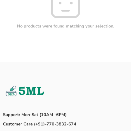
No products were found matching your selection.
Support: Mon-Sat (10AM -6PM)
Customer Care (+91)-770-3832-674