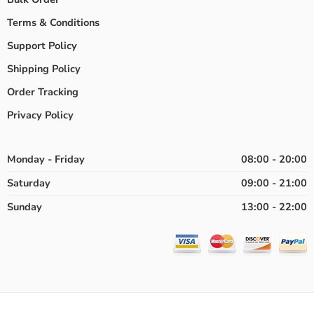
Terms & Conditions
Support Policy
Shipping Policy
Order Tracking
Privacy Policy
Monday - Friday
08:00 - 20:00
Saturday
09:00 - 21:00
Sunday
13:00 - 22:00