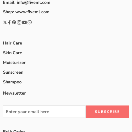
Email: info@fiveml.com
Shop: www.fiveml.com
Hair Care
Skin Care
Moisturizer
Sunscreen
Shampoo
Newsletter
Bulk Order