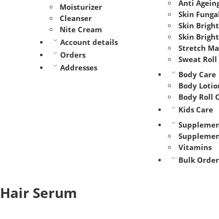
Anti Agein
Moisturizer
Skin Funga
Cleanser
Skin Brigh
Nite Cream
Skin Brigh
Account details
Stretch M
Orders
Sweat Roll
Addresses
Body Care
Body Lotio
Body Roll 
Kids Care
Supplemen
Supplemen
Vitamins
Bulk Order
Hair Serum