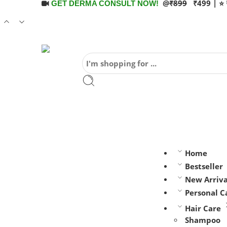
@
₹899
₹499 | ⭐ 
GET DERMA CONSULT NOW!
Home
Bestseller
New Arriva
Personal C
Hair Care
Shampoo