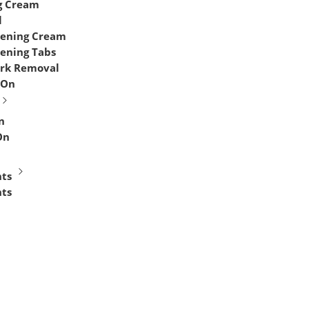
g Cream
l
tening Cream
tening Tabs
ark Removal
 On
n
On
ts
ts