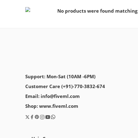
No products were found matching 
Support: Mon-Sat (10AM -6PM)
Customer Care (+91)-770-3832-674
Email: info@fiveml.com
Shop: www.fiveml.com