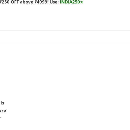
₹250 OFF above ₹4999! Use:
INDIA250
⭐
ls
are