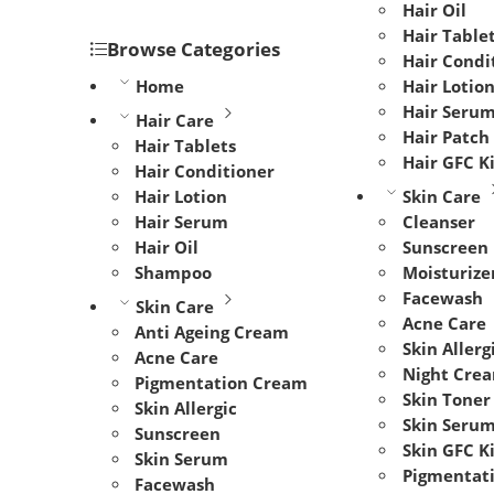
Hair Oil
Hair Table
Browse Categories
Hair Condi
Home
Hair Lotio
Hair Seru
Hair Care
Hair Patch
Hair Tablets
Hair GFC K
Hair Conditioner
Hair Lotion
Skin Care
Hair Serum
Cleanser
Hair Oil
Sunscreen
Shampoo
Moisturize
Facewash
Skin Care
Acne Care
Anti Ageing Cream
Skin Allerg
Acne Care
Night Cre
Pigmentation Cream
Skin Toner
Skin Allergic
Skin Seru
Sunscreen
Skin GFC K
Skin Serum
Pigmentat
Facewash