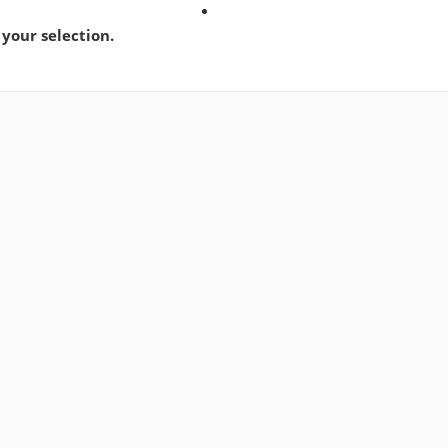
your selection.