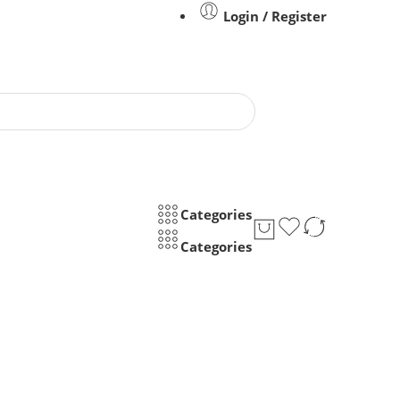
Login / Register
Categories
Categories