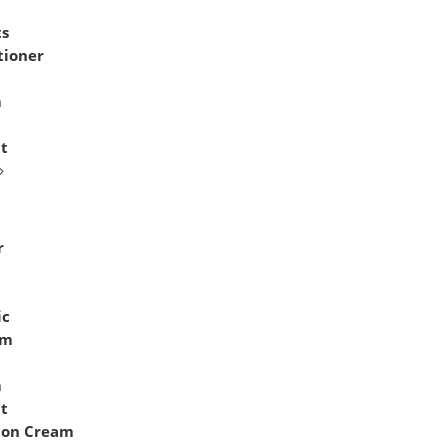
ts
tioner
n
m
it
r
ic
am
m
it
ion Cream