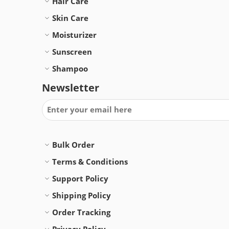
Hair Care
Skin Care
Moisturizer
Sunscreen
Shampoo
Newsletter
Bulk Order
Terms & Conditions
Support Policy
Shipping Policy
Order Tracking