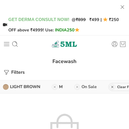
@
₹899
₹499 |
₹250
GET DERMA CONSULT NOW!
OFF above ₹4999! Use:
INDIA250
Facewash
Filters
LIGHT BROWN
M
On Sale
Clear F