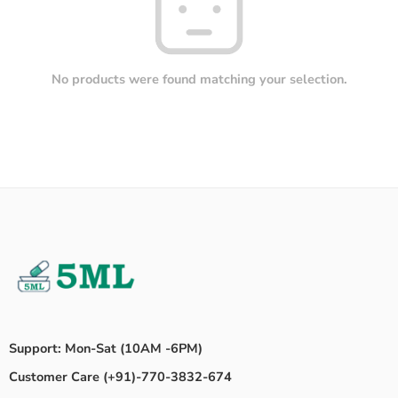
No products were found matching your selection.
Support: Mon-Sat (10AM -6PM)
Customer Care (+91)-770-3832-674