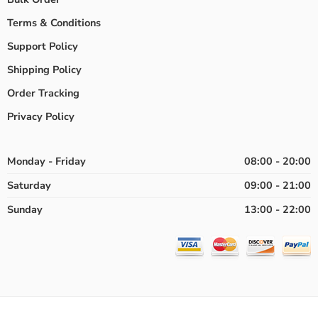
Terms & Conditions
Support Policy
Shipping Policy
Order Tracking
Privacy Policy
Monday - Friday
08:00 - 20:00
Saturday
09:00 - 21:00
Sunday
13:00 - 22:00