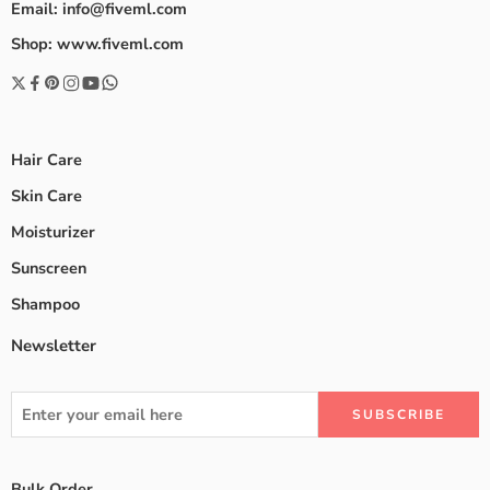
Email: info@fiveml.com
Shop: www.fiveml.com
Hair Care
Skin Care
Moisturizer
Sunscreen
Shampoo
Newsletter
Bulk Order