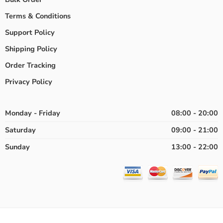
Terms & Conditions
Support Policy
Shipping Policy
Order Tracking
Privacy Policy
Monday - Friday
08:00 - 20:00
Saturday
09:00 - 21:00
Sunday
13:00 - 22:00