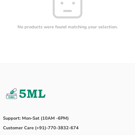
No products were found matching your selection.
Support: Mon-Sat (10AM -6PM)
Customer Care (+91)-770-3832-674