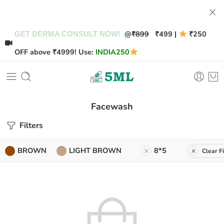
@
₹899
₹499 |
₹250
GET DERMA CONSULT NOW!
OFF above ₹4999! Use:
INDIA250
Facewash
Filters
BROWN
LIGHT BROWN
8*5
Clear Fi