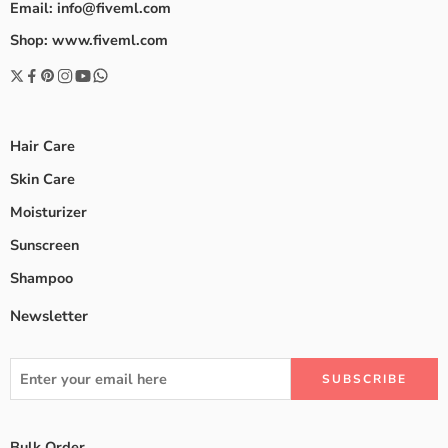
Email: info@fiveml.com
Shop: www.fiveml.com
Hair Care
Skin Care
Moisturizer
Sunscreen
Shampoo
Newsletter
Bulk Order