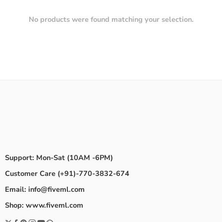
No products were found matching your selection.
Support: Mon-Sat (10AM -6PM)
Customer Care (+91)-770-3832-674
Email: info@fiveml.com
Shop: www.fiveml.com