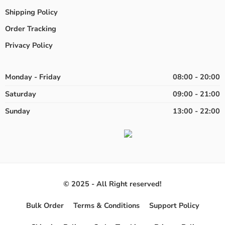
Shipping Policy
Order Tracking
Privacy Policy
Monday - Friday
08:00 - 20:00
Saturday
09:00 - 21:00
Sunday
13:00 - 22:00
© 2025 - All Right reserved!
Bulk Order
Terms & Conditions
Support Policy