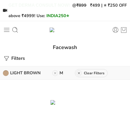
@
₹899
₹499 | ⭐ ₹250 OFF
GET DERMA CONSULT NOW!
above ₹4999! Use:
INDIA250
⭐
Facewash
Filters
LIGHT BROWN
M
Clear Filters