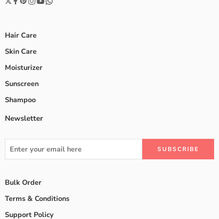
Hair Care
Skin Care
Moisturizer
Sunscreen
Shampoo
Newsletter
Bulk Order
Terms & Conditions
Support Policy