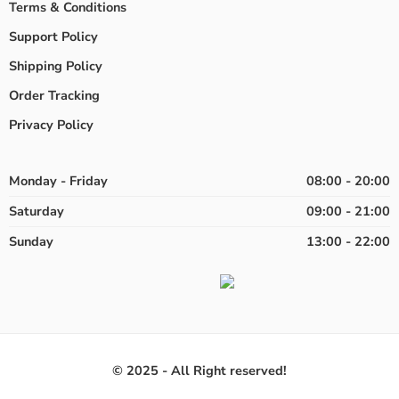
Terms & Conditions
Support Policy
Shipping Policy
Order Tracking
Privacy Policy
Monday - Friday
08:00 - 20:00
Saturday
09:00 - 21:00
Sunday
13:00 - 22:00
© 2025 - All Right reserved!