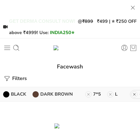
@
₹899
₹499 | ⭐ ₹250 OFF
GET DERMA CONSULT NOW!
above ₹4999! Use:
INDIA250
⭐
Facewash
Filters
BLACK
DARK BROWN
7*5
L