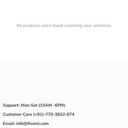
No products were found matching your selection.
Support: Mon-Sat (10AM -6PM)
Customer Care (+91)-770-3832-674
Email: info@fiveml.com