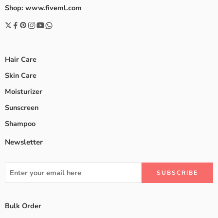
Shop: www.fiveml.com
Hair Care
Skin Care
Moisturizer
Sunscreen
Shampoo
Newsletter
Bulk Order